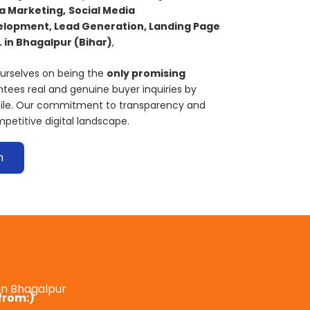
a Marketing,
S
ocial Media
lopment, Lead Generation, Landing Page
 in
Bhagalpur
(Bihar)
,
ourselves on being the
only promising
tees real and genuine buyer inquiries by
ofile. Our commitment to transparency and
mpetitive digital landscape.
n
in Bhagalpur
from:)