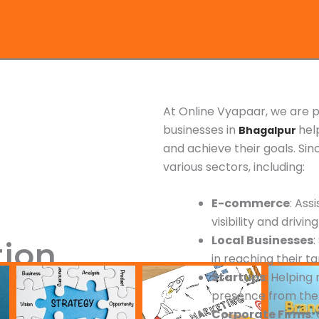
At Online Vyapaar, we are p
businesses in
hel
Bhagalpur
and achieve their goals. Si
various sectors, including:
E-commerce
: Ass
visibility and driving
Local Businesses
tion
in reaching their t
Startups
: Helping
presence from the
Corporate Firms
: