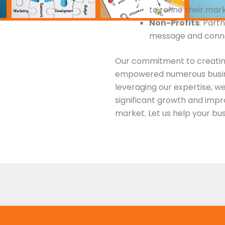
to refine their mar
Non-Profits
: Part
message and conne
Our commitment to creatin
empowered numerous busin
leveraging our expertise, w
significant growth and impro
market. Let us help your bus