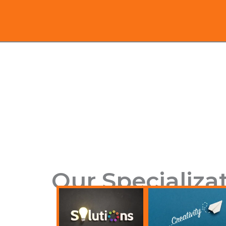
Our Specializa