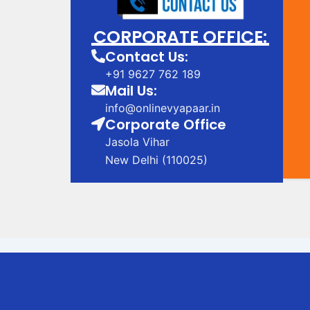
CORPORATE OFFICE:
Contact Us:
+91 9627 762 189
Mail Us:
info@onlinevyapaar.in
Corporate Office
Jasola Vihar
New Delhi (110025)
Digital Marketing Company in Bhagalpur
Digital Marketing Company in Bhagalp