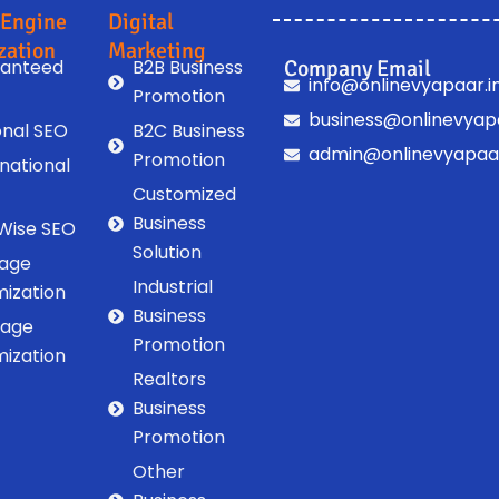
 Engine
Digital
zation
Marketing
anteed
B2B Business
Company Email
info@onlinevyapaar.i
Promotion
business@onlinevyapa
onal SEO
B2C Business
admin@onlinevyapaar
Promotion
rnational
Customized
Business
 Wise SEO
Solution
age
Industrial
mization
Business
Page
Promotion
mization
Realtors
Business
Promotion
Other