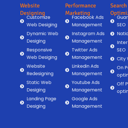
Website
Performance
Search
Designing
Marketing
Optimi
Customize
Facebook Ads
Guar
Web Desiging
Management
SEO
Dynamic Web
Instagram Ads
Nati
Desiging
Management
Inte
Responsive
Twitter Ads
SEO
Web Desiging
Management
City
Website
Linkedin Ads
On P
Redesigning
Management
opti
Static Web
Youtube Ads
Off 
Desiging
Management
opti
Landing Page
Google Ads
Desiging
Management