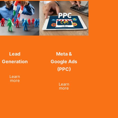
Lead
Meta &
Generation
Google Ads
(PPC)
Learn
more
Learn
more