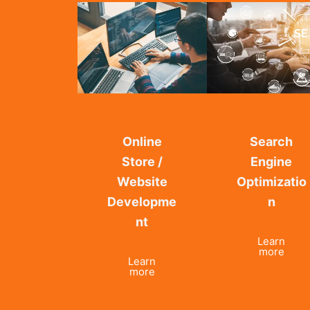
Online
Search
Store /
Engine
Website
Optimizatio
Developme
n
nt
Learn
more
Learn
more