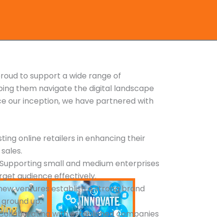
roud to support a wide range of
ping them navigate the digital landscape
nce our inception, we have partnered with
isting online retailers in enhancing their
 sales.
: Supporting small and medium enterprises
arget audience effectively.
 new ventures establish a strong brand
 ground up.
 Collaborating with established companies