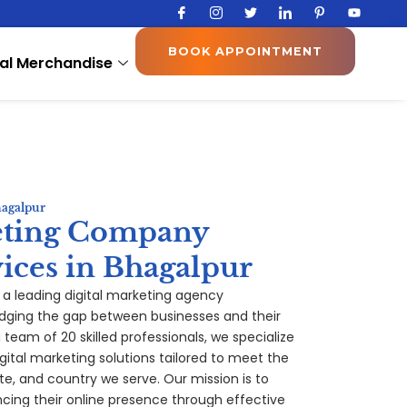
I
I
T
I
I
Y
c
c
w
c
c
o
o
o
i
o
o
u
n
n
t
n
n
t
BOOK APPOINTMENT
-
-
t
-
-
u
al Merchandise
f
i
e
l
p
b
a
n
r
i
i
e
c
s
n
n
e
t
k
t
b
a
e
e
o
g
d
r
o
r
i
e
k
a
n
s
m
t
-
1
hagalpur
eting Company
ices in Bhagalpur
, a leading digital marketing agency
idging the gap between businesses and their
team of 20 skilled professionals, we specialize
gital marketing solutions tailored to meet the
te, and country we serve. Our mission is to
ing their online presence through effective