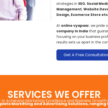
strategies in
SEO
,
Social Medi
Management
,
Website Deve
Design, Ecomerce Store etc.
At
online vyapaar
, we pride 
company in India
that guaran
focusing on your business pr
results sets us apart in the co
Get A Free Consultatio
SERVICES WE OFFER
r in Achieving Marketing Excellence and Business Growth 
lete Marketing and Advertising Solutions, ranging 