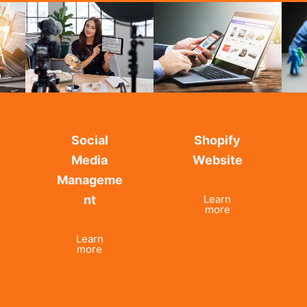
Social
Shopify
Media
Website
Manageme
nt
Learn
more
Learn
more