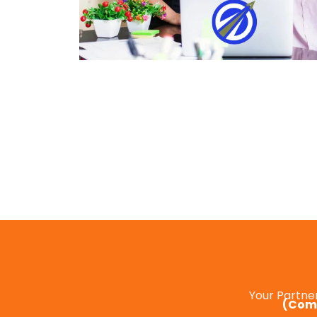
Your Partne
(Comp