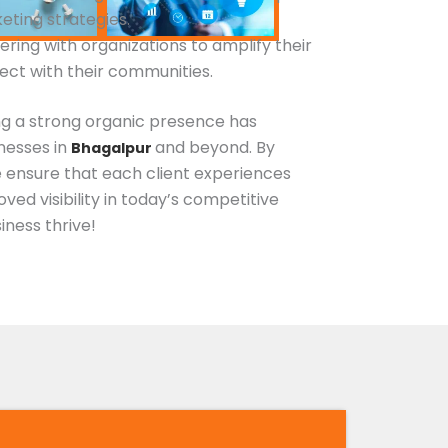
keting strategies.
nering with organizations to amplify their
ct with their communities.
g a strong organic presence has
esses in
and beyond. By
Bhagalpur
e ensure that each client experiences
ved visibility in today’s competitive
iness thrive!