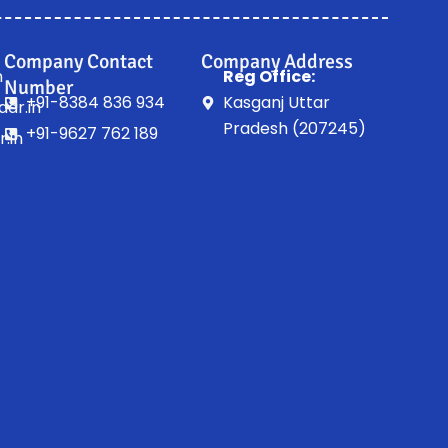
Company Contact
Company Address
n
Reg Office:
Number
+91-8384 836 934
Kasganj Uttar
ar.in
Pradesh (207245)
+91-9627 762 189
.in