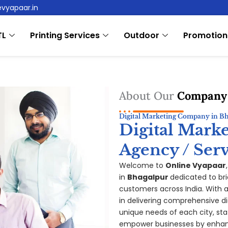
evyapaar.in
TL
Printing Services
Outdoor
Promotion
About Our
Company
Digital Marketing Company in B
Digital Mark
Agency / Serv
Welcome to
Online Vyapaar
in
Bhagalpur
dedicated to br
customers across India. With a 
in delivering comprehensive di
unique needs of each city, sta
empower businesses by enhanc