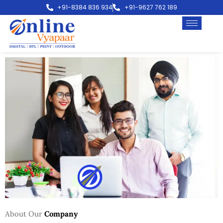
Skip
+91-8384 836 934
+91-9627 762 189
to
content
About Our
Company