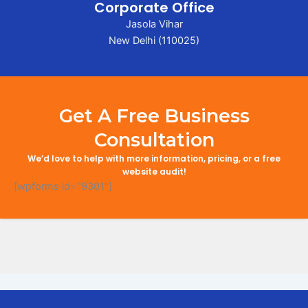
Corporate Office
Jasola Vihar
New Delhi (110025)
Get A Free Business
Consultation
We’d love to help with more information, pricing, or a free
website audit!
[wpforms id="9301"]
Search Engine Optimization in Chhapra
Digital Marketing Company in Chhapra
Digital Marketing Company in Chhapra
Online Marketing and Advertising Solutions in Chhapra
Business Promotion Company in Chhapra