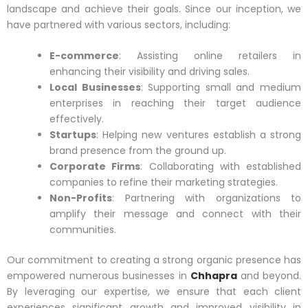
landscape and achieve their goals. Since our inception, we
have partnered with various sectors, including:
E-commerce
: Assisting online retailers in
enhancing their visibility and driving sales.
Local Businesses
: Supporting small and medium
enterprises in reaching their target audience
effectively.
Startups
: Helping new ventures establish a strong
brand presence from the ground up.
Corporate Firms
: Collaborating with established
companies to refine their marketing strategies.
Non-Profits
: Partnering with organizations to
amplify their message and connect with their
communities.
Our commitment to creating a strong organic presence has
empowered numerous businesses in
Chhapra
and beyond.
By leveraging our expertise, we ensure that each client
experiences significant growth and improved visibility in