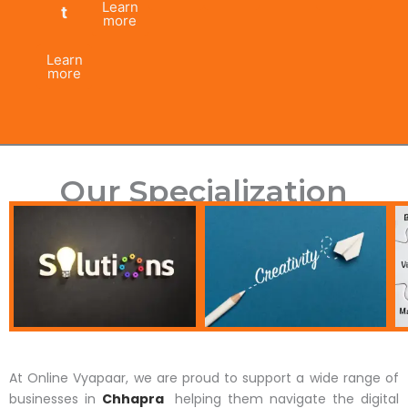
Learn
t
more
Learn
more
Our Specialization
At Online Vyapaar, we are proud to support a wide range of
businesses in
Chhapra
helping them navigate the digital