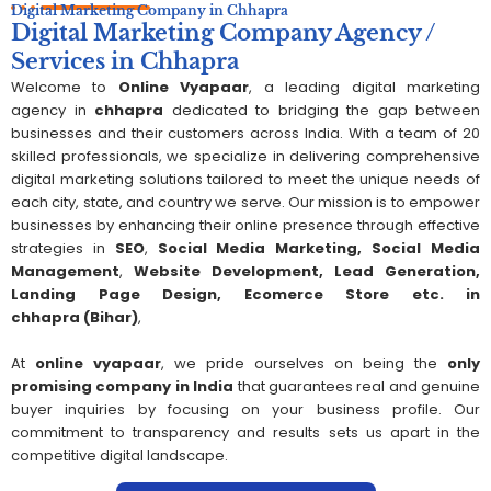
Digital Marketing Company in Chhapra
Digital Marketing Company Agency /
Services in Chhapra
Welcome to
Online Vyapaar
, a leading digital marketing
agency in
chhapra
dedicated to bridging the gap between
businesses and their customers across India. With a team of 20
skilled professionals, we specialize in delivering comprehensive
digital marketing solutions tailored to meet the unique needs of
each city, state, and country we serve. Our mission is to empower
businesses by enhancing their online presence through effective
strategies in
SEO
,
Social Media Marketing,
S
ocial Media
Management
,
Website Development, Lead Generation,
Landing Page Design, Ecomerce Store etc. in
chhapra
(Bihar)
,
At
online vyapaar
, we pride ourselves on being the
only
promising company in India
that guarantees real and genuine
buyer inquiries by focusing on your business profile. Our
commitment to transparency and results sets us apart in the
competitive digital landscape.