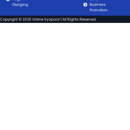
Desiging
Business
Promotion
Copyright © 2025 Online Vyapaar | All Rights Reserved.