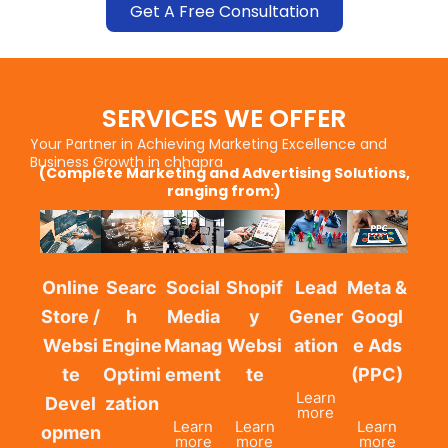
Get A Free Consultation
SERVICES WE OFFER
Your Partner in Achieving Marketing Excellence and
Business Growth in chhapra
(Complete Marketing and Advertising Solutions,
ranging from:)
Online
Searc
Social
Shopif
Lead
Meta &
Store /
h
Media
y
Gener
Googl
Websi
Engine
Manag
Websi
ation
e Ads
te
Optimi
ement
te
(PPC)
Learn
Devel
zation
more
Learn
Learn
Learn
opmen
more
more
more