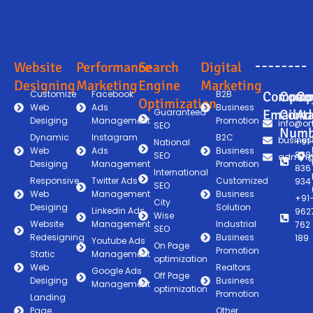
Website
Performance
Search
Digital
Designing
Marketing
Engine
Marketing
Customize
Facebook
B2B
Compan
Comp
Co
Optimization
Web
Ads
Business
Guaranteed
Email
Conta
Ad
Desiging
Management
Promotion
info@on
SEO
Numb
Dynamic
Instagram
B2C
busines
+91
National
Web
Ads
Business
838
SEO
admin@
Desiging
Management
Promotion
836
International
Responsive
Twitter Ads
Customized
934
SEO
Web
Management
Business
+91
City
Desiging
Solution
Linkedin Ads
962
Wise
Website
Management
Industrial
762
SEO
Redesigning
Business
189
Youtube Ads
On Page
Promotion
Static
Management
optimization
Web
Realtors
Google Ads
Off Page
Desiging
Business
Management
optimization
Promotion
Landing
Page
Other