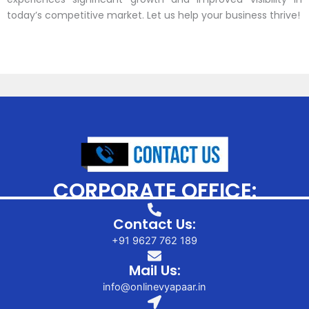
today’s competitive market. Let us help your business thrive!
CORPORATE OFFICE:
Contact Us:
+91 9627 762 189
Mail Us:
info@onlinevyapaar.in