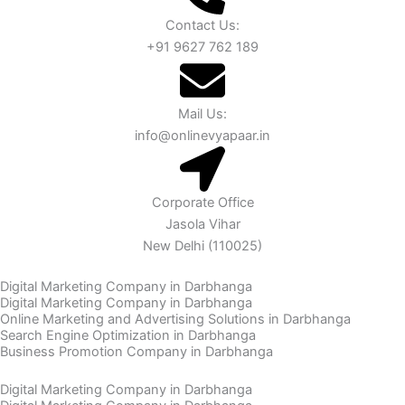
Contact Us:
+91 9627 762 189
Mail Us:
info@onlinevyapaar.in
Corporate Office
Jasola Vihar
New Delhi (110025)
Digital Marketing Company in Darbhanga
Digital Marketing Company in Darbhanga
Online Marketing and Advertising Solutions in Darbhanga
Search Engine Optimization in Darbhanga
Business Promotion Company in Darbhanga
Digital Marketing Company in Darbhanga