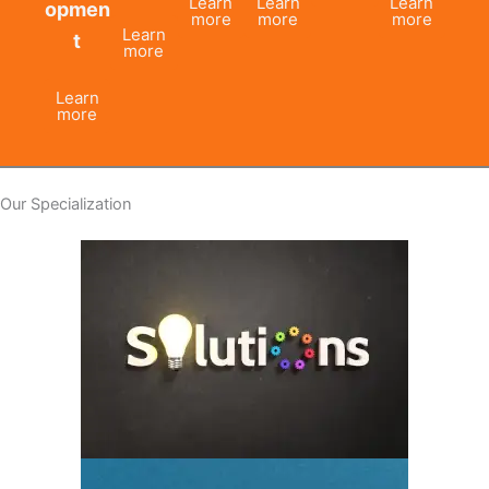
Learn
Learn
Learn
opmen
more
more
more
Learn
t
more
Learn
more
Our Specialization