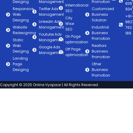
Desiging
Management
Promotion
836
International
Responsive
Twitter Ads
Customized
934
SEO
Web
Management
Business
+91
City
Desiging
Solution
Linkedin Ads
962
Wise
Website
Management
Industrial
762
SEO
Redesigning
Business
189
Youtube Ads
On Page
Promotion
Static
Management
optimization
Web
Realtors
Google Ads
Off Page
Desiging
Business
Management
optimization
Promotion
Landing
Page
Other
Desiging
Business
Promotion
Copyright © 2025 Online Vyapaar | All Rights Reserved.