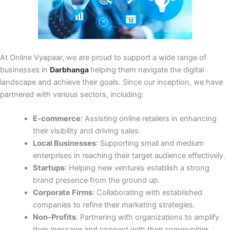
At Online Vyapaar, we are proud to support a wide range of
businesses in
Darbhanga
helping them navigate the digital
landscape and achieve their goals. Since our inception, we have
partnered with various sectors, including:
E-commerce
: Assisting online retailers in enhancing
their visibility and driving sales.
Local Businesses
: Supporting small and medium
enterprises in reaching their target audience effectively.
Startups
: Helping new ventures establish a strong
brand presence from the ground up.
Corporate Firms
: Collaborating with established
companies to refine their marketing strategies.
Non-Profits
: Partnering with organizations to amplify
their message and connect with their communities.