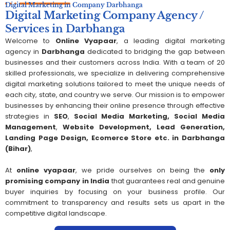
Digital Marketing in
Company
Darbhanga
Digital Marketing Company Agency /
Services in Darbhanga
Welcome to
Online Vyapaar
, a leading digital marketing
agency in
Darbhanga
dedicated to bridging the gap between
businesses and their customers across India. With a team of 20
skilled professionals, we specialize in delivering comprehensive
digital marketing solutions tailored to meet the unique needs of
each city, state, and country we serve. Our mission is to empower
businesses by enhancing their online presence through effective
strategies in
SEO
,
Social Media Marketing,
S
ocial Media
Management
,
Website Development, Lead Generation,
Landing Page Design, Ecomerce Store etc. in
Darbhanga
(Bihar)
,
At
online vyapaar
, we pride ourselves on being the
only
promising company in India
that guarantees real and genuine
buyer inquiries by focusing on your business profile. Our
commitment to transparency and results sets us apart in the
competitive digital landscape.