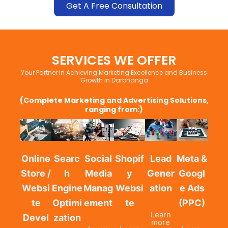
Get A Free Consultation
SERVICES WE OFFER
Your Partner in Achieving Marketing Excellence and Business
Growth in Darbhanga
(Complete Marketing and Advertising Solutions,
ranging from:)
Online
Searc
Social
Shopif
Lead
Meta &
Store /
h
Media
y
Gener
Googl
Websi
Engine
Manag
Websi
ation
e Ads
te
Optimi
ement
te
(PPC)
Learn
Devel
zation
more