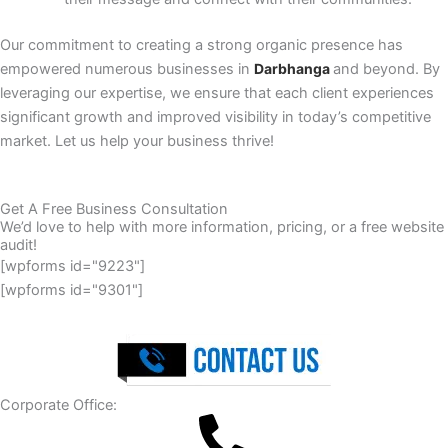
Our commitment to creating a strong organic presence has
empowered numerous businesses in
Darbhanga
and beyond. By
leveraging our expertise, we ensure that each client experiences
significant growth and improved visibility in today’s competitive
market. Let us help your business thrive!
Get A Free Business Consultation
We’d love to help with more information, pricing, or a free website
audit!
[wpforms id="9223"]
[wpforms id="9301"]
Corporate Office: