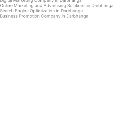
Digital Marketing Company in Darbhanga
Online Marketing and Advertising Solutions in Darbhanga
Search Engine Optimization in Darbhanga
Business Promotion Company in Darbhanga