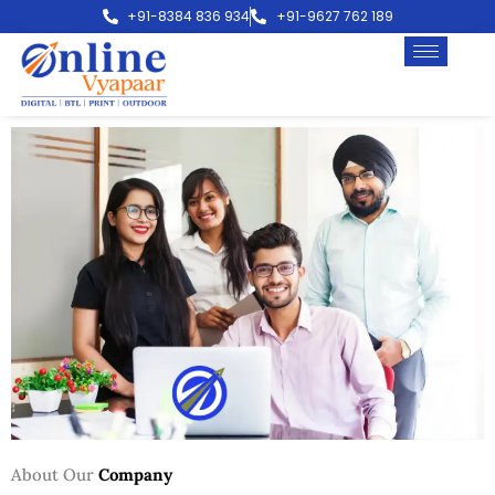
Skip
+91-8384 836 934
+91-9627 762 189
to
content
About Our
Company