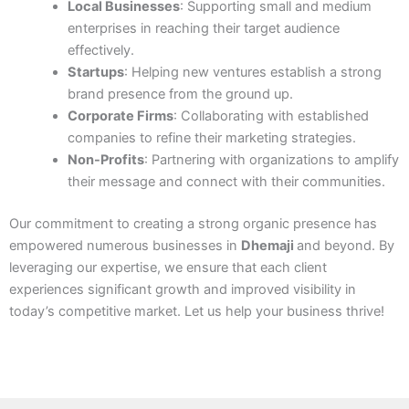
Local Businesses
: Supporting small and medium
enterprises in reaching their target audience
effectively.
Startups
: Helping new ventures establish a strong
brand presence from the ground up.
Corporate Firms
: Collaborating with established
companies to refine their marketing strategies.
Non-Profits
: Partnering with organizations to amplify
their message and connect with their communities.
Our commitment to creating a strong organic presence has
empowered numerous businesses in
Dhemaji
and beyond. By
leveraging our expertise, we ensure that each client
experiences significant growth and improved visibility in
today’s competitive market. Let us help your business thrive!