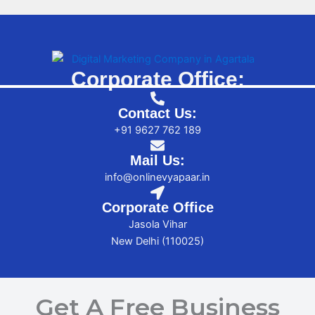
Corporate Office:
Contact Us:
+91 9627 762 189
Mail Us:
info@onlinevyapaar.in
Corporate Office
Jasola Vihar
New Delhi (110025)
Get A Free Business