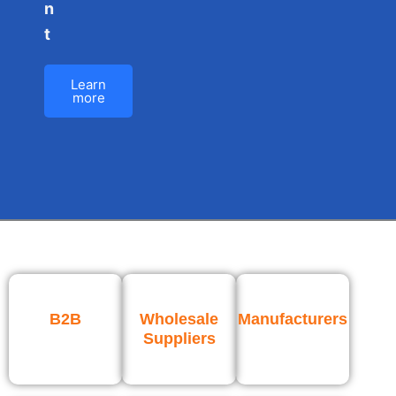
n
t
Learn
more
B2B
Wholesale
Manufacturers
Suppliers