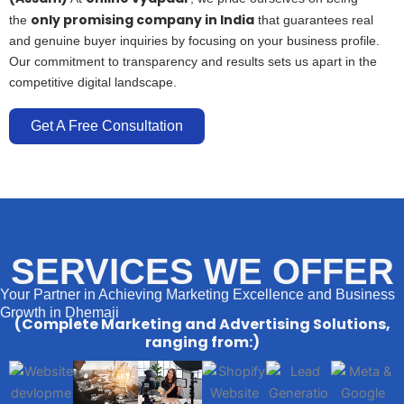
only promising company in India
the
that guarantees real
and genuine buyer inquiries by focusing on your business profile.
Our commitment to transparency and results sets us apart in the
competitive digital landscape.
Get A Free Consultation
SERVICES WE OFFER
Your Partner in Achieving Marketing Excellence and Business
Growth in Dhemaji
(Complete Marketing and Advertising Solutions,
ranging from:)