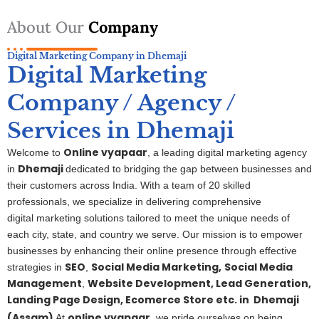
About Our
Company
Digital Marketing Company in Dhemaji
Digital Marketing
Company / Agency /
Services in Dhemaji
Online vyapaar
Welcome to
, a leading digital marketing agency
Dhemaji
in
dedicated to bridging the gap between businesses and
their customers across India. With a team of 20 skilled
professionals, we specialize in delivering comprehensive
digital
marketing
solutions tailored to meet the unique needs of
each city, state, and country we serve. Our mission is to empower
businesses by enhancing their online presence through effective
SEO
Social Media Marketing,
S
ocial Media
strategies in
,
Management
Website Development, Lead Generation,
,
Landing Page Design, Ecomerce Store etc. in
Dhemaji
(Assam)
online vyapaar
At
, we pride ourselves on being