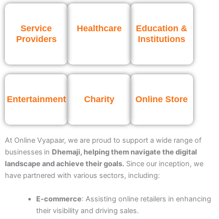
Service
Healthcare
Education &
Providers
Institutions
Entertainment
Charity
Online Store
At Online Vyapaar, we are proud to support a wide range of
businesses
in
Dhemaji
, helping them navigate the digital
landscape and achieve their goals.
Since our inception, we
have partnered with various sectors, including:
E-commerce
: Assisting online retailers in enhancing
their visibility and driving sales.