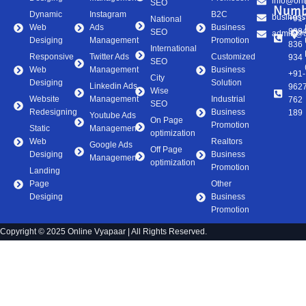
info@onl
SEO
Numb
Dynamic
Instagram
B2C
business
+91-
National
Web
Ads
Business
838
SEO
admin@on
Desiging
Management
Promotion
836
International
Responsive
Twitter Ads
Customized
934
SEO
Web
Management
Business
+91-
City
Desiging
Solution
Linkedin Ads
962
Wise
Website
Management
Industrial
762
SEO
Redesigning
Business
189
Youtube Ads
On Page
Promotion
Static
Management
optimization
Web
Realtors
Google Ads
Off Page
Desiging
Business
Management
optimization
Promotion
Landing
Page
Other
Desiging
Business
Promotion
Copyright © 2025 Online Vyapaar | All Rights Reserved.