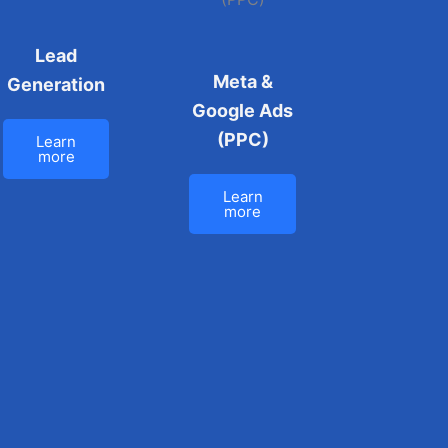
Lead
Meta &
Generation
Google Ads
(PPC)
Learn
more
Learn
more