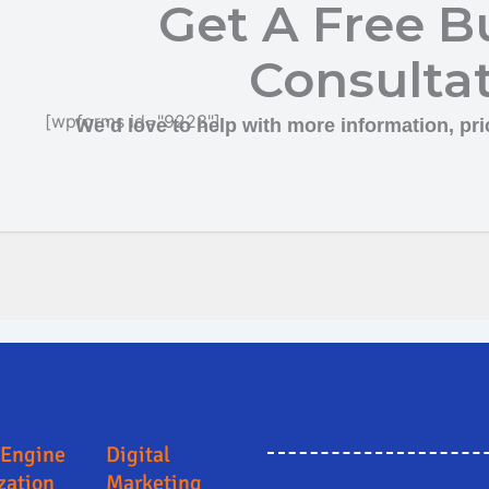
Get A Free B
Consulta
[wpforms id="9223"]
We’d love to help with more information, pric
agi
Online Marketing and Advertising Solutions in Kalaburagi
Search Engine Optimiz
 Engine
Digital
zation
Marketing