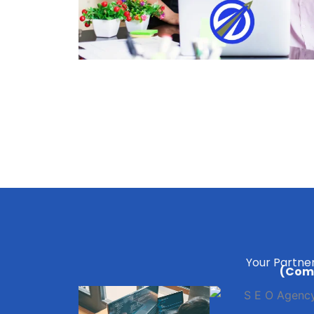
Your Partner
(Comp