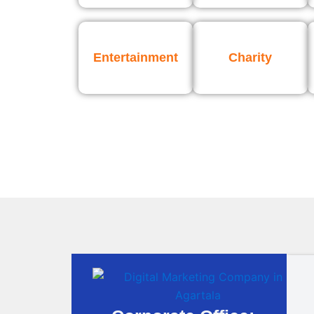
Entertainment
Charity