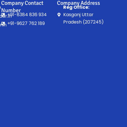
Company Contact
Company Address
n
Reg Office:
Number
+91-8384 836 934
Kasganj Uttar
ar.in
Pradesh (207245)
+91-9627 762 189
.in