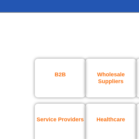
B2B
Wholesale
Suppliers
Service Providers
Healthcare