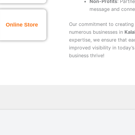
Non-Profits
: Partne
message and connec
Our commitment to creating
Online Store
numerous businesses in
Kala
expertise, we ensure that ea
improved visibility in today’
business thrive!