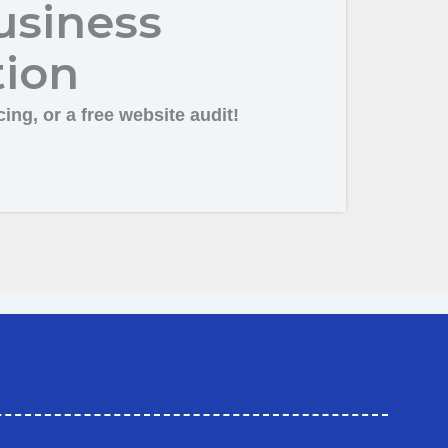
usiness
tion
ing, or a free website audit!
ation in Kalaburagi
Business Promotion Company in Kalaburagi