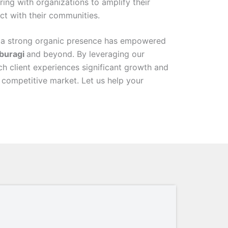
ring with organizations to amplify their
t with their communities.
 a strong organic presence has empowered
buragi
and beyond. By leveraging our
ch client experiences significant growth and
s competitive market. Let us help your