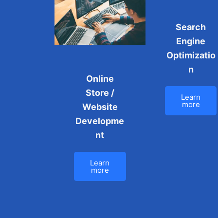
Search
Engine
Optimizatio
n
Online
Store /
Learn
more
Website
Developme
nt
Learn
more