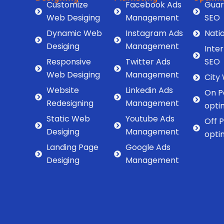
Customize
Facebook Ads
Guar
Web Desiging
Management
SEO
Dynamic Web
Instagram Ads
Nati
Desiging
Management
Inte
Responsive
Twitter Ads
SEO
Web Desiging
Management
City
Website
Linkedin Ads
On P
Redesigning
Management
opti
Static Web
Youtube Ads
Off 
Desiging
Management
opti
Landing Page
Google Ads
Desiging
Management