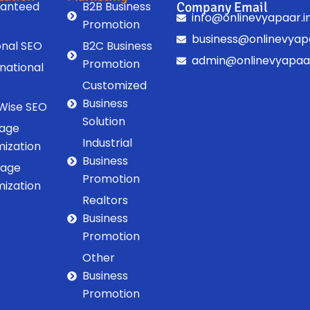
anteed
B2B Business
Company Email
info@onlinevyapaar.i
Promotion
business@onlinevyapa
onal SEO
B2C Business
admin@onlinevyapaar
Promotion
rnational
Customized
Business
 Wise SEO
Solution
age
Industrial
mization
Business
Page
Promotion
mization
Realtors
Business
Promotion
Other
Business
Promotion