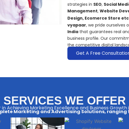
strategies in
SEO
,
Social Medi
Management
,
Website Deve
Design, Ecomerce Store etc
vyapaar
, we pride ourselves 
India
that guarantees real and
business profile. Our commitm
the competitive digital landsc
Get A Free Consultatio
SERVICES WE OFFER
 in Achieving Marketing Excellence and Business Growth 
lete Marketing and Advertising Solutions, ranging 