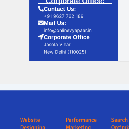
Corporate Office:
Contact Us:
+91 9627 762 189
Mail Us:
info@onlinevyapaar.in
Corporate Office
Jasola Vihar
New Delhi (110025)
Digital Marketing Company in Kalaburagi
Digital Marketing Company in Kalabur
Website
Performance
Search
Designing
Marketing
Optimi