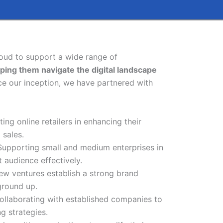
roud to support a wide range of
lping them navigate the digital landscape
e our inception, we have partnered with
sting online retailers in enhancing their
 sales.
 Supporting small and medium enterprises in
t audience effectively.
new ventures establish a strong brand
ground up.
Collaborating with established companies to
ng strategies.