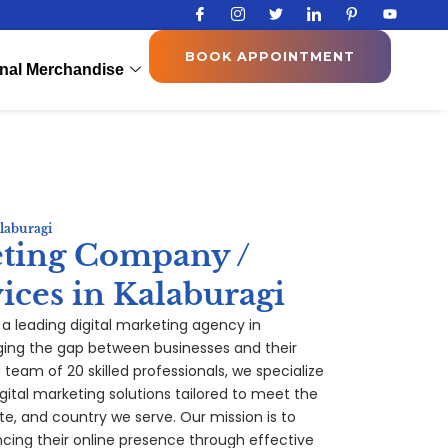
I
I
T
I
I
Y
c
c
w
c
c
o
o
o
i
o
o
u
n
n
t
n
n
t
BOOK APPOINTMENT
-
-
t
-
-
u
nal Merchandise
f
i
e
l
p
b
a
n
r
i
i
e
c
s
n
n
e
t
k
t
b
a
e
e
o
g
d
r
o
r
i
e
k
a
n
s
m
t
-
1
laburagi
eting Company /
ices in Kalaburagi
, a leading digital marketing agency in
ging the gap between businesses and their
team of 20 skilled professionals, we specialize
gital
marketing
solutions tailored to meet the
te, and country we serve. Our mission is to
ing their online presence through effective