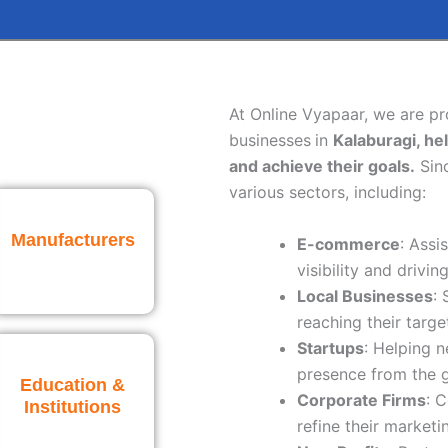
At Online Vyapaar, we are p
businesses
in
Kalaburagi
, he
and achieve their goals.
Sinc
various sectors, including:
Manufacturers
E-commerce
: Assi
visibility and driving
Local Businesses
:
reaching their targe
Startups
: Helping 
presence from the 
Education &
Corporate Firms
: 
Institutions
refine their marketi