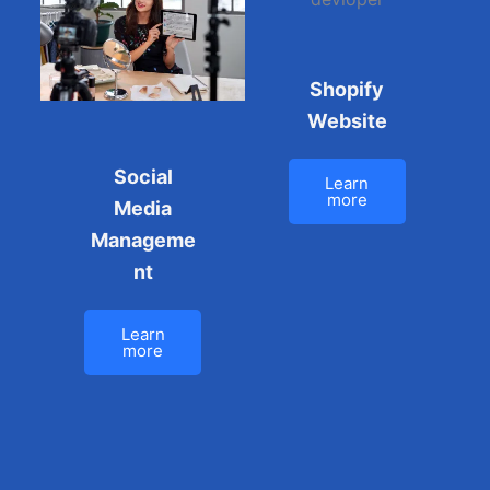
Shopify
Website
Social
Learn
more
Media
Manageme
nt
Learn
more