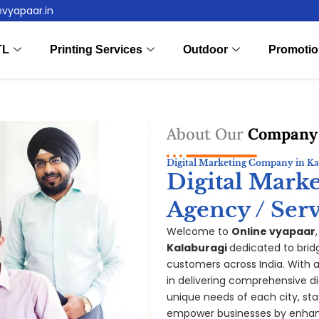
evyapaar.in
TL
Printing Services
Outdoor
Promotio
About Our
Company
Digital Marketing Company in Ka
Digital Mark
Agency / Serv
Welcome to
Online vyapaar
Kalaburagi
dedicated to brid
customers across India. With a 
in delivering comprehensive di
unique needs of each city, sta
empower businesses by enhanc