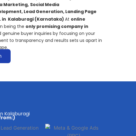
a Marketing,
S
ocial Media
lopment, Lead Generation, Landing Page
. in
Kalaburagi
(Karnataka)
At
online
on being the
only promising company in
 genuine buyer inquiries by focusing on your
ent to transparency and results sets us apart in
ape.
n
in Kalaburagi
from:)