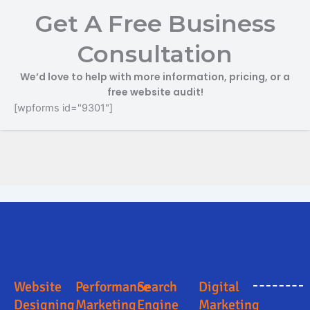
Get A Free Business
Consultation
We’d love to help with more information, pricing, or a
free website audit!
[wpforms id="9301"]
Online Marketing and Advertising Solutions in Kamle
Digital Marketing Company in Kamle
Digital Marketing Company in Kamle
Search Engine Optimization in Kamle
Business Promotion Company in Kamle
Website
Performance
Search
Digital
Designing
Marketing
Engine
Marketing