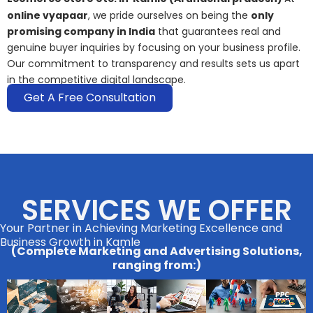
online vyapaar
, we pride ourselves on being the
only
promising company in India
that guarantees real and
genuine buyer inquiries by focusing on your business profile.
Our commitment to transparency and results sets us apart
in the competitive digital landscape.
Get A Free Consultation
SERVICES WE OFFER
Your Partner in Achieving Marketing Excellence and
Business Growth in Kamle
(Complete Marketing and Advertising Solutions,
ranging from:)