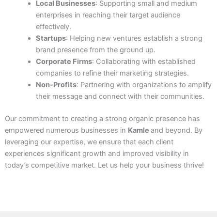
Local Businesses
: Supporting small and medium
enterprises in reaching their target audience
effectively.
Startups
: Helping new ventures establish a strong
brand presence from the ground up.
Corporate Firms
: Collaborating with established
companies to refine their marketing strategies.
Non-Profits
: Partnering with organizations to amplify
their message and connect with their communities.
Our commitment to creating a strong organic presence has
empowered numerous businesses in
Kamle
and beyond. By
leveraging our expertise, we ensure that each client
experiences significant growth and improved visibility in
today’s competitive market. Let us help your business thrive!