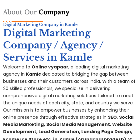
About Our
Company
Digital Marketing Company in Kamle
Digital Marketing
Company / Agency /
Services in Kamle
Welcome to
Online vyapaar
, a leading digital marketing
agency in
Kamle
dedicated to bridging the gap between
businesses and their customers across India. With a team of
20 skilled professionals, we specialize in delivering
comprehensive digital
marketing
solutions tailored to meet
the unique needs of each city, state, and country we serve.
Our mission is to empower businesses by enhancing their
online presence through effective strategies in
SEO
,
Social
Media Marketing,
S
ocial Media Management
,
Website
Development, Lead Generation, Landing Page Design,
Ecomerce Store etc. in
Kamle
(Arunachal pradesh)
At