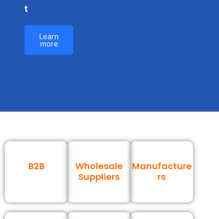
t
Learn
more
B2B
Wholesale
Manufacture
Suppliers
rs