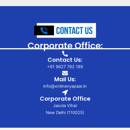
Corporate Office:
Contact Us:
+91 9627 762 189
Mail Us:
info@onlinevyapaar.in
Corporate Office
Jasola Vihar
New Delhi (110025)