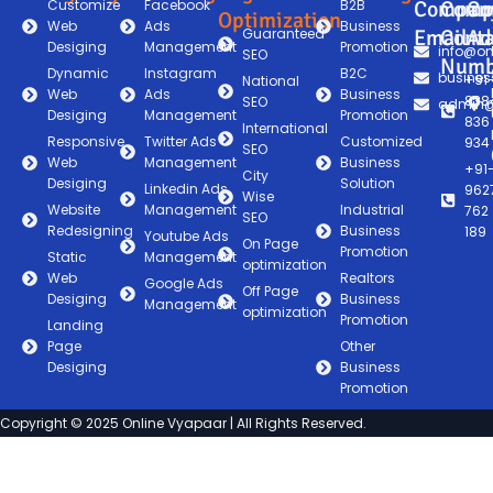
Customize
Facebook
B2B
Compan
Comp
Co
Optimization
Web
Ads
Business
Guaranteed
Email
Conta
Ad
Desiging
Management
Promotion
info@on
SEO
Numb
Dynamic
Instagram
B2C
busines
+91
National
Web
Ads
Business
838
SEO
admin@
Desiging
Management
Promotion
836
International
Responsive
Twitter Ads
Customized
934
SEO
Web
Management
Business
+91
City
Desiging
Solution
Linkedin Ads
962
Wise
Website
Management
Industrial
762
SEO
Redesigning
Business
189
Youtube Ads
On Page
Promotion
Static
Management
optimization
Web
Realtors
Google Ads
Off Page
Desiging
Business
Management
optimization
Promotion
Landing
Page
Other
Desiging
Business
Promotion
Copyright © 2025 Online Vyapaar | All Rights Reserved.