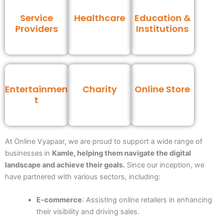
Service
Healthcare
Education &
Providers
Institutions
Entertainmen
Charity
Online Store
t
At Online Vyapaar, we are proud to support a wide range of
businesses
in
Kamle
, helping them navigate the digital
landscape and achieve their goals.
Since our inception, we
have partnered with various sectors, including:
E-commerce
: Assisting online retailers in enhancing
their visibility and driving sales.