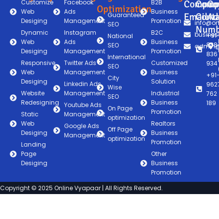
Customize
Facebook
B2B
Compan
Comp
Co
Optimization
Web
Ads
Business
Guaranteed
Email
Conta
Ad
Desiging
Management
Promotion
info@on
SEO
Numb
Dynamic
Instagram
B2C
busines
+91
National
Web
Ads
Business
838
SEO
admin@
Desiging
Management
Promotion
836
International
Responsive
Twitter Ads
Customized
934
SEO
Web
Management
Business
+91
City
Desiging
Solution
Linkedin Ads
962
Wise
Website
Management
Industrial
762
SEO
Redesigning
Business
189
Youtube Ads
On Page
Promotion
Static
Management
optimization
Web
Realtors
Google Ads
Off Page
Desiging
Business
Management
optimization
Promotion
Landing
Page
Other
Desiging
Business
Promotion
Copyright © 2025 Online Vyapaar | All Rights Reserved.