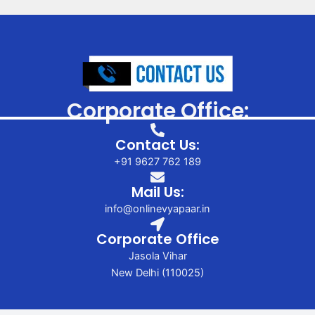
Corporate Office:
Contact Us:
+91 9627 762 189
Mail Us:
info@onlinevyapaar.in
Corporate Office
Jasola Vihar
New Delhi (110025)