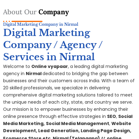
About Our
Company
Digital Marketing Company in Nirmal
Digital Marketing
Company / Agency /
Services in Nirmal
Welcome to
Online vyapaar
, a leading digital marketing
agency in
Nirmal
dedicated to bridging the gap between
businesses and their customers across India. With a team of
20 skilled professionals, we specialize in delivering
comprehensive digital
marketing
solutions tailored to meet
the unique needs of each city, state, and country we serve.
Our mission is to empower businesses by enhancing their
online presence through effective strategies in
SEO
,
Social
Media Marketing,
S
ocial Media Management
,
Website
Development, Lead Generation, Landing Page Design,
Ecomerce Store etc.
Nirmal
(Telangana
)
At
online