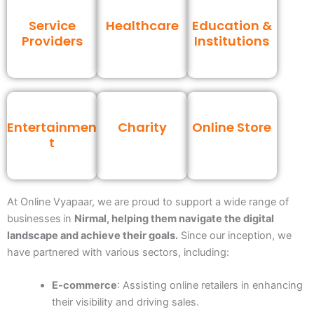
Service
Healthcare
Education &
Providers
Institutions
Entertainmen
Charity
Online Store
t
At Online Vyapaar, we are proud to support a wide range of
businesses
in
Nirmal, helping them navigate the digital
landscape and achieve their goals.
Since our inception, we
have partnered with various sectors, including:
E-commerce
: Assisting online retailers in enhancing
their visibility and driving sales.