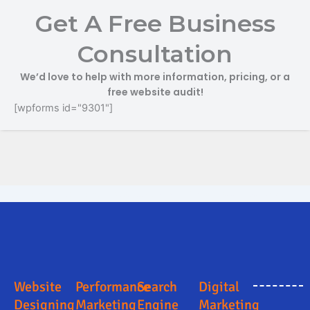
Get A Free Business
Consultation
We’d love to help with more information, pricing, or a
free website audit!
[wpforms id="9301"]
Search Engine Optimization in Mancherial
Digital Marketing Company in Mancherial
Digital Marketing Company in Mancherial
Online Marketing and Advertising Solutions in Mancherial
Business Promotion Company in Mancherial
Website
Performance
Search
Digital
Designing
Marketing
Engine
Marketing