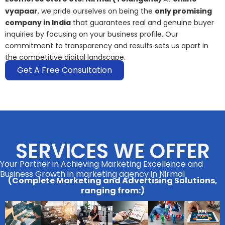
vyapaar
, we pride ourselves on being the
only promising
company in India
that guarantees real and genuine buyer
inquiries by focusing on your business profile. Our
commitment to transparency and results sets us apart in
the competitive digital landscape.
Get A Free Consultation
SERVICES WE OFFER
Your Partner in Achieving Marketing Excellence and
Business Growth in marketing agency in Nirmal
(Complete Marketing and Advertising Solutions,
ranging from:)