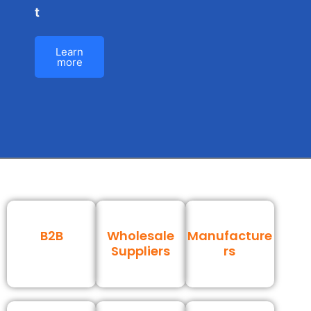
t
Learn
more
B2B
Wholesale
Manufacture
Suppliers
rs