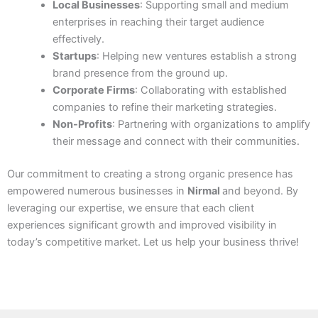
Local Businesses
: Supporting small and medium
enterprises in reaching their target audience
effectively.
Startups
: Helping new ventures establish a strong
brand presence from the ground up.
Corporate Firms
: Collaborating with established
companies to refine their marketing strategies.
Non-Profits
: Partnering with organizations to amplify
their message and connect with their communities.
Our commitment to creating a strong organic presence has
empowered numerous businesses in
Nirmal
and beyond. By
leveraging our expertise, we ensure that each client
experiences significant growth and improved visibility in
today’s competitive market. Let us help your business thrive!