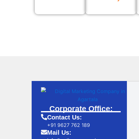
Corporate Office:
Contact Us:
+91 9627 762 189
Mail Us: