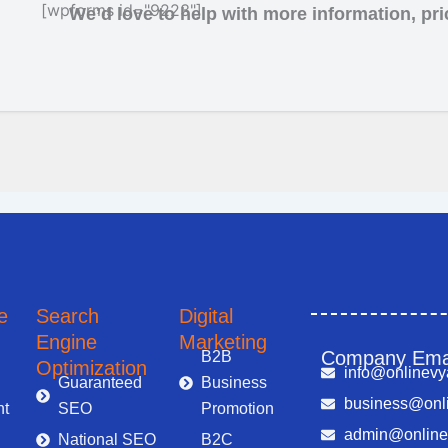
[wpforms id="9223"]
We’d love to help with more information, pric
Marketing and Advertising Solutions in Noida
Search Engine Optimization in Noida
e
Search
Digital
Engine
Marketing
Company Ema
B2B
Optimization
info@onlinevy
Guaranteed
Business
business@onli
t
SEO
Promotion
admin@online
National SEO
B2C