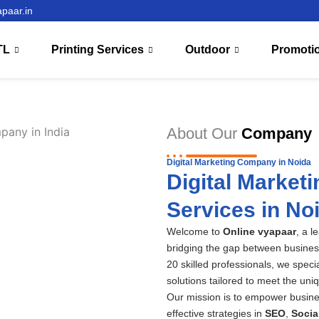
paar.in
TL
Printing Services
Outdoor
Promoti
About Our
Company
Digital Marketing Company in Noida
Digital Market
Services in No
Welcome to
Online vyapaar
, a l
bridging the gap between busines
20 skilled professionals, we speci
solutions tailored to meet the uni
Our mission is to empower busine
effective strategies in
SEO
,
Socia