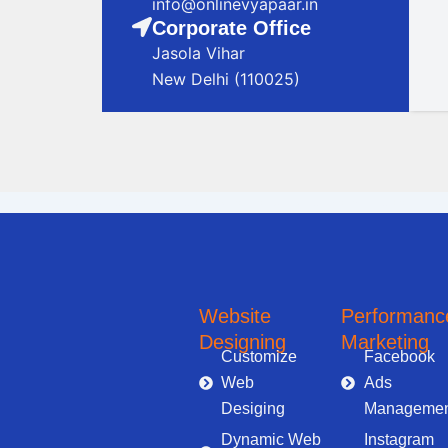
info@onlinevyapaar.in
Corporate Office
Jasola Vihar
New Delhi (110025)
Digital Marketing Company in Noida
Digital Marketing Company in Noida
Online 
Website
Performanc
Designing
Marketing
Customize
Facebook
Web
Ads
Desiging
Managemen
Dynamic Web
Instagram