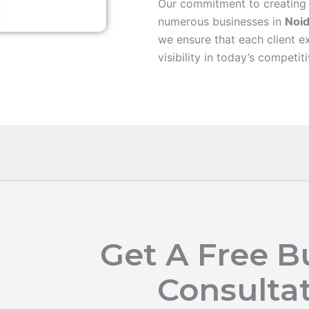
Our commitment to creating
numerous businesses in
Noi
we ensure that each client e
visibility in today’s competit
Get A Free B
Consulta