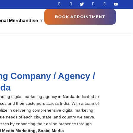
I
I
T
I
I
Y
c
c
w
c
c
o
o
o
i
o
o
u
n
n
t
n
n
t
BOOK APPOINTMENT
-
-
t
-
-
u
onal Merchandise
f
i
e
l
p
b
a
n
r
i
i
e
c
s
n
n
e
t
k
t
b
a
e
e
o
g
d
r
o
r
i
e
k
a
n
s
m
t
-
1
ing Company / Agency /
ida
eading digital marketing agency in
Noida
dedicated to
ses and their customers across India. With a team of
alize in delivering comprehensive digital
marketing
que needs of each city, state, and country we serve.
sses by enhancing their online presence through
l Media Marketing,
S
ocial Media