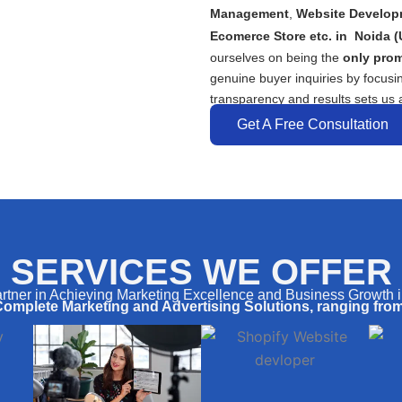
Management
,
Website Develop
Ecomerce Store etc. in
Noida
(
ourselves on being the
only prom
genuine buyer inquiries by focusi
transparency and results sets us a
Get A Free Consultation
SERVICES WE OFFER
rtner in Achieving Marketing Excellence and Business Growth 
Complete Marketing and Advertising Solutions, ranging from