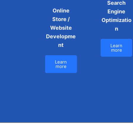
Search
Online
Engine
Store /
Optimizatio
Website
n
Developme
nt
Learn
more
Learn
more