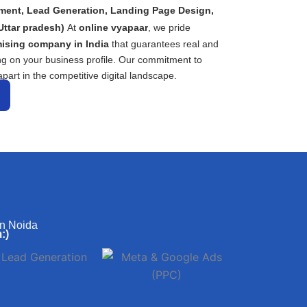
ment, Lead Generation, Landing Page Design,
Uttar pradesh)
At
online vyapaar
, we pride
ising company in India
that guarantees real and
ng on your business profile. Our commitment to
part in the competitive digital landscape.
in Noida
:)