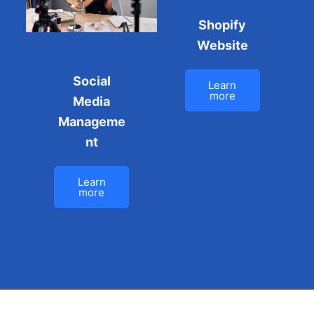
Shopify
Website
Social
Learn
more
Media
Manageme
nt
Learn
more