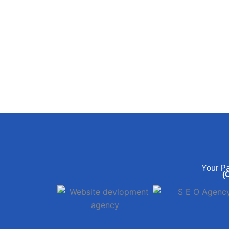
Your Pa
(