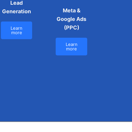
Lead
Meta &
Generation
Google Ads
(PPC)
Learn
more
Learn
more