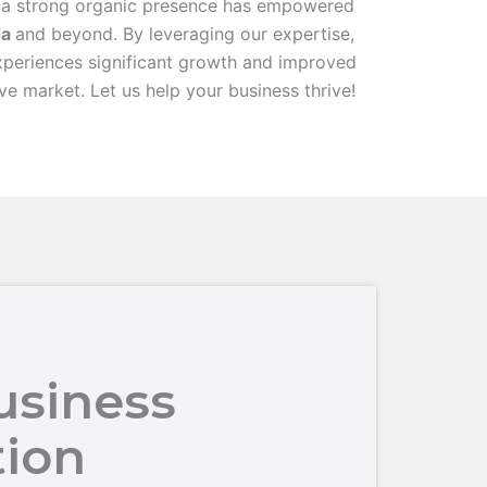
 a strong organic presence has empowered
da
and beyond. By leveraging our expertise,
xperiences significant growth and improved
ive market. Let us help your business thrive!
usiness
tion