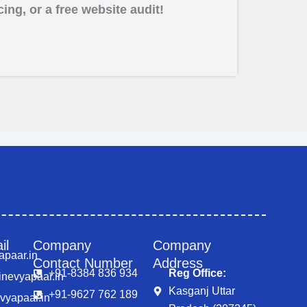
ing, or a free website audit!
Business Promotion Company in Noida
il
Company
Company
apaar.in
Contact Number
Address
+91-8384 836 934
Reg Office:
nevyapaar.in
Kasganj Uttar
+91-9627 762 189
vyapaar.in