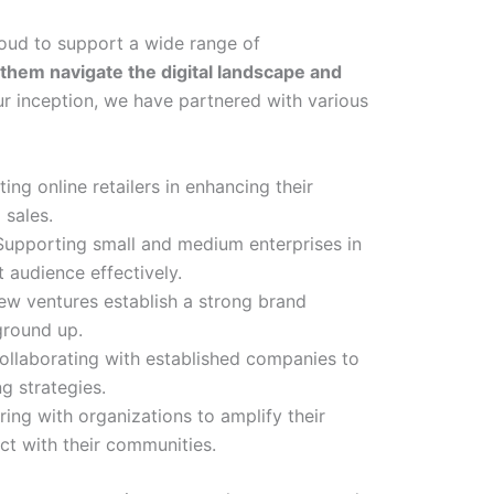
roud to support a wide range of
 them navigate the digital landscape and
r inception, we have partnered with various
sting online retailers in enhancing their
 sales.
 Supporting small and medium enterprises in
t audience effectively.
new ventures establish a strong brand
ground up.
Collaborating with established companies to
ng strategies.
ring with organizations to amplify their
t with their communities.