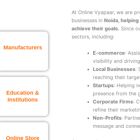
At Online Vyapaar, we are p
businesses
in
Noida
, helping
achieve their goals.
Since ou
sectors, including:
Manufacturers
E-commerce
: Assi
visibility and driving
Local Businesses
:
reaching their targe
Startups
: Helping 
Education &
presence from the 
Institutions
Corporate Firms
: 
refine their marketi
Non-Profits
: Partne
message and connec
Online Store