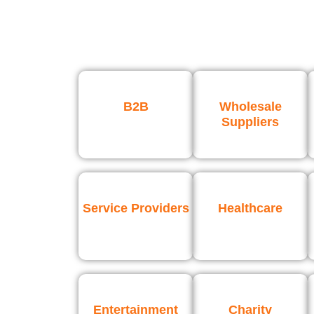
B2B
Wholesale
Suppliers
Service Providers
Healthcare
Entertainment
Charity