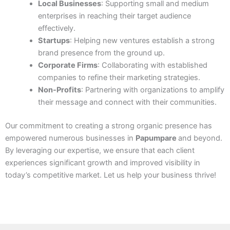
Local Businesses
: Supporting small and medium
enterprises in reaching their target audience
effectively.
Startups
: Helping new ventures establish a strong
brand presence from the ground up.
Corporate Firms
: Collaborating with established
companies to refine their marketing strategies.
Non-Profits
: Partnering with organizations to amplify
their message and connect with their communities.
Our commitment to creating a strong organic presence has
empowered numerous businesses in
Papumpare
and beyond.
By leveraging our expertise, we ensure that each client
experiences significant growth and improved visibility in
today’s competitive market. Let us help your business thrive!