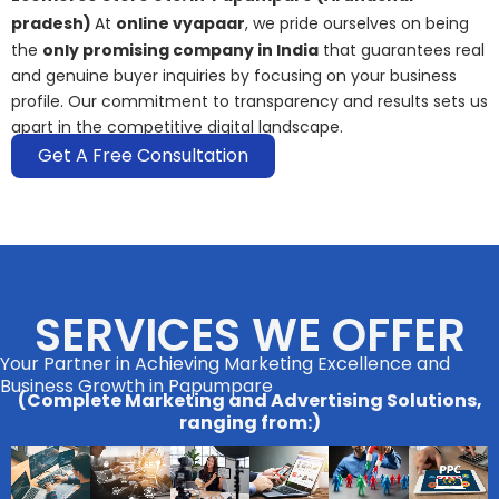
pradesh)
At
online vyapaar
, we pride ourselves on being
the
only promising company in India
that guarantees real
and genuine buyer inquiries by focusing on your business
profile. Our commitment to transparency and results sets us
apart in the competitive digital landscape.
Get A Free Consultation
SERVICES WE OFFER
Your Partner in Achieving Marketing Excellence and
Business Growth in Papumpare
(Complete Marketing and Advertising Solutions,
ranging from:)