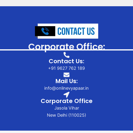
Corporate Office:
Contact Us:
+91 9627 762 189
Mail Us:
info@onlinevyapaar.in
Corporate Office
Jasola Vihar
New Delhi (110025)