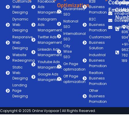
Customize
Facebook
B2B
Compan
Comp
Co
Optimization
Web
Ads
Business
Guaranteed
Email
Conta
Ad
Desiging
Management
Promotion
info@on
SEO
Numb
Dynamic
Instagram
B2C
busines
+91
National
Web
Ads
Business
838
SEO
admin@
Desiging
Management
Promotion
836
International
Responsive
Twitter Ads
Customized
934
SEO
Web
Management
Business
+91
City
Desiging
Solution
Linkedin Ads
962
Wise
Website
Management
Industrial
762
SEO
Redesigning
Business
189
Youtube Ads
On Page
Promotion
Static
Management
optimization
Web
Realtors
Google Ads
Off Page
Desiging
Business
Management
optimization
Promotion
Landing
Page
Other
Desiging
Business
Promotion
Copyright © 2025 Online Vyapaar | All Rights Reserved.