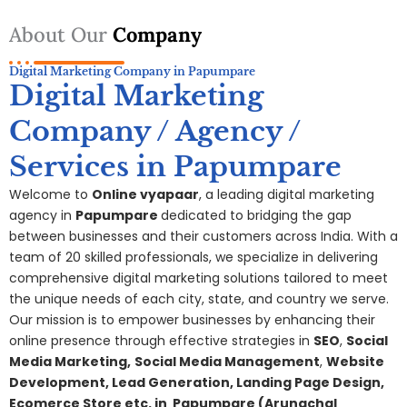
About Our
Company
Digital Marketing Company in Papumpare
Digital Marketing
Company / Agency /
Services in Papumpare
Welcome to
Online vyapaar
, a leading digital marketing
agency in
Papumpare
dedicated to bridging the gap
between businesses and their customers across India. With a
team of 20 skilled professionals, we specialize in delivering
comprehensive digital
marketing
solutions tailored to meet
the unique needs of each city, state, and country we serve.
Our mission is to empower businesses by enhancing their
online presence through effective strategies in
SEO
,
Social
Media Marketing,
S
ocial Media Management
,
Website
Development, Lead Generation, Landing Page Design,
Ecomerce Store etc. in
Papumpare
(Arunachal