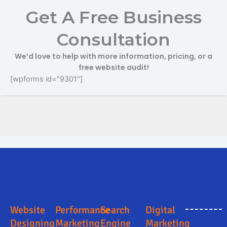
Get A Free Business
Consultation
We’d love to help with more information, pricing, or a
free website audit!
[wpforms id="9301"]
Search Engine Optimization in Papumpare
Digital Marketing Company in Papumpare
Digital Marketing Company in Papumpare
Online Marketing and Advertising Solutions in Papumpare
Business Promotion Company in Papumpare
Website
Performance
Search
Digital
Designing
Marketing
Engine
Marketing