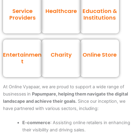
Service
Healthcare
Education &
Providers
Institutions
Entertainmen
Charity
Online Store
t
At Online Vyapaar, we are proud to support a wide range of
businesses
in
Papumpare
, helping them navigate the digital
landscape and achieve their goals.
Since our inception, we
have partnered with various sectors, including:
E-commerce
: Assisting online retailers in enhancing
their visibility and driving sales.