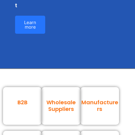
t
Learn
more
B2B
Wholesale
Manufacture
Suppliers
rs