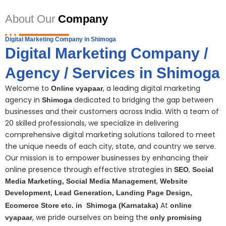
About Our
Company
Digital Marketing Company in Shimoga
Digital Marketing Company /
Agency / Services in Shimoga
Welcome to
, a leading digital marketing
Online vyapaar
agency in
dedicated to bridging the gap between
Shimoga
businesses and their customers across India. With a team of
20 skilled professionals, we specialize in delivering
comprehensive digital
marketing
solutions tailored to meet
the unique needs of each city, state, and country we serve.
Our mission is to empower businesses by enhancing their
online presence through effective strategies in
,
SEO
Social
,
Media Marketing,
S
ocial Media Management
Website
Development, Lead Generation, Landing Page Design,
At
Ecomerce Store etc. in
Shimoga
(Karnataka)
online
, we pride ourselves on being the
vyapaar
only promising