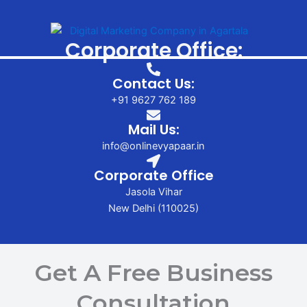
Corporate Office:
Contact Us:
+91 9627 762 189
Mail Us:
info@onlinevyapaar.in
Corporate Office
Jasola Vihar
New Delhi (110025)
Get A Free Business
Consultation