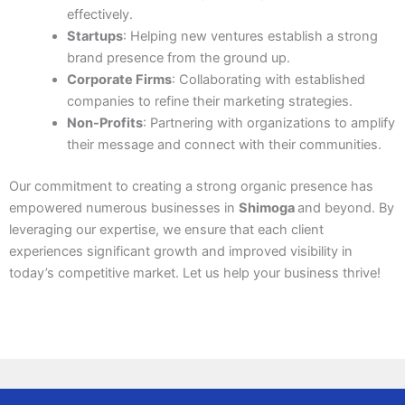
effectively.
Startups
: Helping new ventures establish a strong
brand presence from the ground up.
Corporate Firms
: Collaborating with established
companies to refine their marketing strategies.
Non-Profits
: Partnering with organizations to amplify
their message and connect with their communities.
Our commitment to creating a strong organic presence has
empowered numerous businesses in
Shimoga
and beyond. By
leveraging our expertise, we ensure that each client
experiences significant growth and improved visibility in
today’s competitive market. Let us help your business thrive!