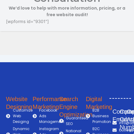
We’d love to help with more information, pricing, or a
free website audit!
[wpforms id="9301"]
Search Engine Optimization in Shimoga
Digital Marketing Company in Shimoga
Digital Marketing Company in Shimoga
Online Marketing and Advertising Solutions in Shimoga
Business Promotion Company in Shimoga
Website
Performance
Search
Digital
Designing
Marketing
Engine
Marketing
Customize
Facebook
B2B
Compa
Com
C
Optimization
Web
Ads
Business
Guaranteed
Email
Cont
Ad
Desiging
Management
Promotion
info@on
SEO
Numb
Dynamic
Instagram
B2C
busines
+91
National