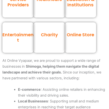
Providers
Institutions
Entertainmen
Charity
Online Store
t
At Online Vyapaar, we are proud to support a wide range of
businesses
in
Shimoga
, helping them navigate the digital
landscape and achieve their goals.
Since our inception, we
have partnered with various sectors, including:
E-commerce
: Assisting online retailers in enhancing
their visibility and driving sales.
Local Businesses
: Supporting small and medium
enterprises in reaching their target audience