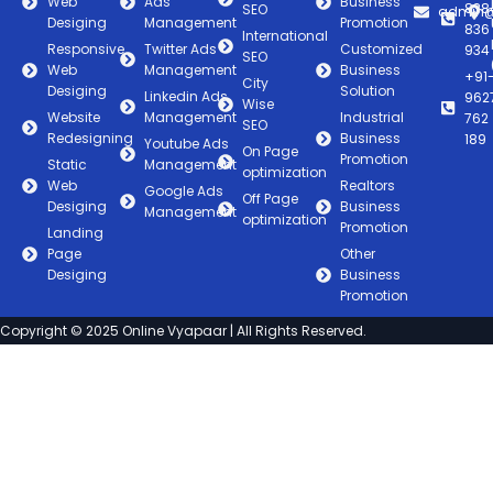
Web
Ads
Business
838
SEO
admin@
Desiging
Management
Promotion
836
International
Responsive
Twitter Ads
Customized
934
SEO
Web
Management
Business
+91
City
Desiging
Solution
Linkedin Ads
962
Wise
Website
Management
Industrial
762
SEO
Redesigning
Business
189
Youtube Ads
On Page
Promotion
Static
Management
optimization
Web
Realtors
Google Ads
Off Page
Desiging
Business
Management
optimization
Promotion
Landing
Page
Other
Desiging
Business
Promotion
Copyright © 2025 Online Vyapaar | All Rights Reserved.