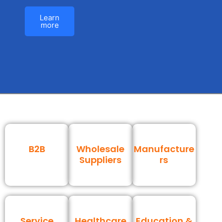
Learn
more
B2B
Wholesale
Manufacture
Suppliers
rs
Service
Healthcare
Education &