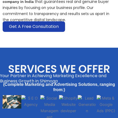
that guarantees real and genuine buyer
company in India
inquiries by focusing on your business profile. Our
commitment to transparency and results sets us apart in
the competitive digital landscape.
Get A Free Consultation
SERVICES WE OFFER
Your Partner in Achieving Marketing Excellence and
Business Growth in Shimoga
(Complete Marketing and Advertising Solutions, ranging
from:)