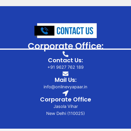
Corporate Office:
Contact Us:
+91 9627 762 189
Mail Us:
info@onlinevyapaar.in
Corporate Office
Jasola Vihar
New Delhi (110025)