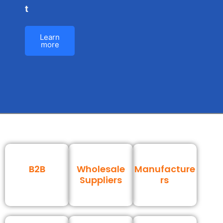
t
Learn
more
B2B
Wholesale
Manufacture
Suppliers
rs