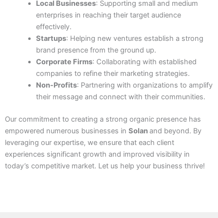
Local Businesses
: Supporting small and medium
enterprises in reaching their target audience
effectively.
Startups
: Helping new ventures establish a strong
brand presence from the ground up.
Corporate Firms
: Collaborating with established
companies to refine their marketing strategies.
Non-Profits
: Partnering with organizations to amplify
their message and connect with their communities.
Our commitment to creating a strong organic presence has
empowered numerous businesses in
Solan
and beyond. By
leveraging our expertise, we ensure that each client
experiences significant growth and improved visibility in
today’s competitive market. Let us help your business thrive!