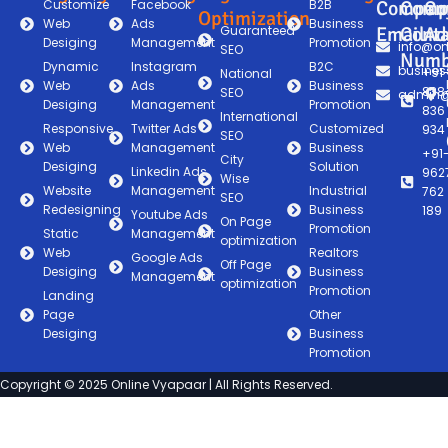
Customize
Facebook
B2B
Compan
Comp
Co
Optimization
Web
Ads
Business
Guaranteed
Email
Conta
Ad
Desiging
Management
Promotion
info@on
SEO
Numb
Dynamic
Instagram
B2C
busines
+91
National
Web
Ads
Business
838
SEO
admin@
Desiging
Management
Promotion
836
International
Responsive
Twitter Ads
Customized
934
SEO
Web
Management
Business
+91
City
Desiging
Solution
Linkedin Ads
962
Wise
Website
Management
Industrial
762
SEO
Redesigning
Business
189
Youtube Ads
On Page
Promotion
Static
Management
optimization
Web
Realtors
Google Ads
Off Page
Desiging
Business
Management
optimization
Promotion
Landing
Page
Other
Desiging
Business
Promotion
Copyright © 2025 Online Vyapaar | All Rights Reserved.