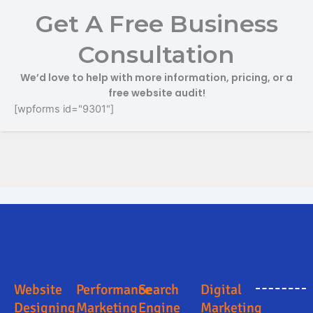
Get A Free Business
Consultation
We’d love to help with more information, pricing, or a
free website audit!
[wpforms id="9301"]
Online Marketing and Advertising Solutions in Solan
Digital Marketing Company in Solan
Digital Marketing Company in Solan
Search Engine Optimization in Solan
Business Promotion Company in Solan
Website
Performance
Search
Digital
Designing
Marketing
Engine
Marketing