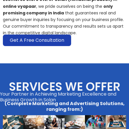
online vyapaar
, we pride ourselves on being the
only
promising company in India
that guarantees real and
genuine buyer inquiries by focusing on your business profile.
Our commitment to transparency and results sets us apart
in the competitive digital landscape.
Get A Free Consultation
SERVICES WE OFFER
Your Partner in Achieving Marketing Excellence and
Business Growth in Solan
(Complete Marketing and Advertising Solutions,
ranging from:)