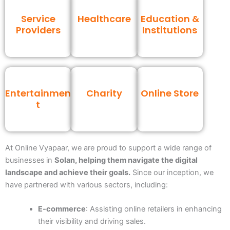
Service
Healthcare
Education &
Providers
Institutions
Entertainmen
Charity
Online Store
t
At Online Vyapaar, we are proud to support a wide range of
businesses
in
Solan, helping them navigate the digital
landscape and achieve their goals.
Since our inception, we
have partnered with various sectors, including:
E-commerce
: Assisting online retailers in enhancing
their visibility and driving sales.