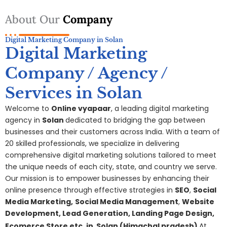
About Our
Company
Digital Marketing Company in Solan
Digital Marketing
Company / Agency /
Services in Solan
Welcome to
Online vyapaar
, a leading digital marketing
agency in
Solan
dedicated to bridging the gap between
businesses and their customers across India. With a team of
20 skilled professionals, we specialize in delivering
comprehensive digital
marketing
solutions tailored to meet
the unique needs of each city, state, and country we serve.
Our mission is to empower businesses by enhancing their
online presence through effective strategies in
SEO
,
Social
Media Marketing,
S
ocial Media Management
,
Website
Development, Lead Generation, Landing Page Design,
Ecomerce Store etc. in
Solan
(Himachal pradesh)
At