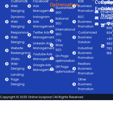
Customize
Facebook
B2B
Compan
Comp
Co
Optimization
Web
Ads
Business
Guaranteed
Email
Conta
Ad
Desiging
Management
Promotion
info@on
SEO
Numb
Dynamic
Instagram
B2C
busines
+91
National
Web
Ads
Business
838
SEO
admin@
Desiging
Management
Promotion
836
International
Responsive
Twitter Ads
Customized
934
SEO
Web
Management
Business
+91
City
Desiging
Solution
Linkedin Ads
962
Wise
Website
Management
Industrial
762
SEO
Redesigning
Business
189
Youtube Ads
On Page
Promotion
Static
Management
optimization
Web
Realtors
Google Ads
Off Page
Desiging
Business
Management
optimization
Promotion
Landing
Page
Other
Desiging
Business
Promotion
Copyright © 2025 Online Vyapaar | All Rights Reserved.