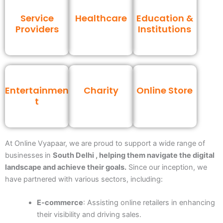
Service
Healthcare
Education &
Providers
Institutions
Entertainmen
Charity
Online Store
t
At Online Vyapaar, we are proud to support a wide range of
businesses
in
South Delhi , helping them navigate the digital
landscape and achieve their goals.
Since our inception, we
have partnered with various sectors, including:
E-commerce
: Assisting online retailers in enhancing
their visibility and driving sales.