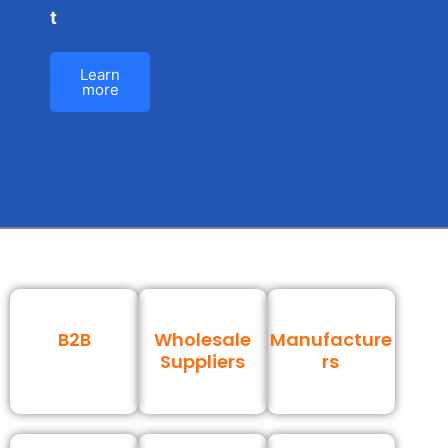
t
Learn
more
B2B
Wholesale
Manufacture
Suppliers
rs