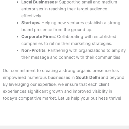
Local Businesses
: Supporting small and medium
enterprises in reaching their target audience
effectively.
Startups
: Helping new ventures establish a strong
brand presence from the ground up.
Corporate Firms
: Collaborating with established
companies to refine their marketing strategies.
Non-Profits
: Partnering with organizations to amplify
their message and connect with their communities.
Our commitment to creating a strong organic presence has
empowered numerous businesses in
South Delhi
and beyond.
By leveraging our expertise, we ensure that each client
experiences significant growth and improved visibility in
today’s competitive market. Let us help your business thrive!