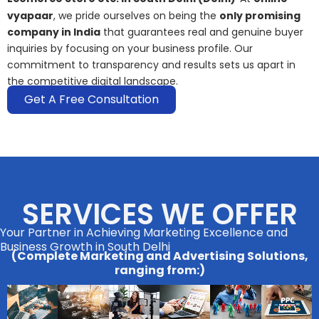
vyapaar
, we pride ourselves on being the
only promising
company in India
that guarantees real and genuine buyer
inquiries by focusing on your business profile. Our
commitment to transparency and results sets us apart in
the competitive digital landscape.
Get A Free Consultation
SERVICES WE OFFER
Your Partner in Achieving Marketing Excellence and
Business Growth in South Delhi
(Complete Marketing and Advertising Solutions,
ranging from:)