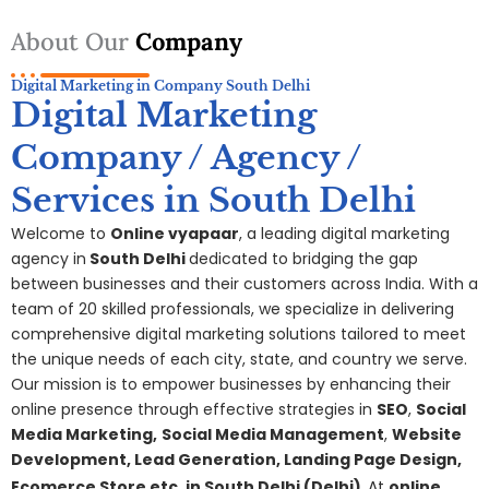
About Our
Company
Digital Marketing in Company South Delhi
Digital Marketing
Company / Agency /
Services in South Delhi
Welcome to
Online vyapaar
, a leading digital marketing
agency in
South Delhi
dedicated to bridging the gap
between businesses and their customers across India. With a
team of 20 skilled professionals, we specialize in delivering
comprehensive digital
marketing
solutions tailored to meet
the unique needs of each city, state, and country we serve.
Our mission is to empower businesses by enhancing their
online presence through effective strategies in
SEO
,
Social
Media Marketing,
S
ocial Media Management
,
Website
Development, Lead Generation, Landing Page Design,
Ecomerce Store etc. in
South Delhi
(Delhi)
At
online