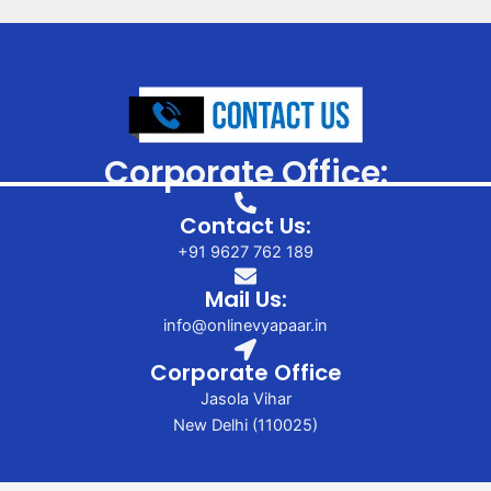
Corporate Office:
Contact Us:
+91 9627 762 189
Mail Us:
info@onlinevyapaar.in
Corporate Office
Jasola Vihar
New Delhi (110025)