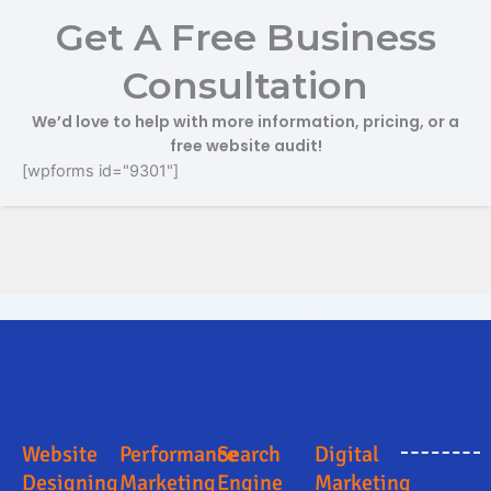
Get A Free Business
Consultation
We’d love to help with more information, pricing, or a
free website audit!
[wpforms id="9301"]
Digital Marketing Company in South Delhi
Digital Marketing Company in South Delhi
Online Marketing and Advertising Solutions in South Delhi
Search Engine Optimization in South Delhi
Business Promotion Company in South Delhi
Website
Performance
Search
Digital
Designing
Marketing
Engine
Marketing