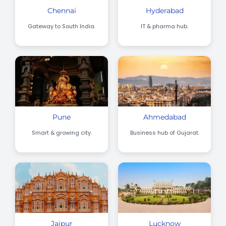
Chennai
Hyderabad
Gateway to South India.
IT & pharma hub.
Pune
Ahmedabad
Smart & growing city.
Business hub of Gujarat.
Jaipur
Lucknow