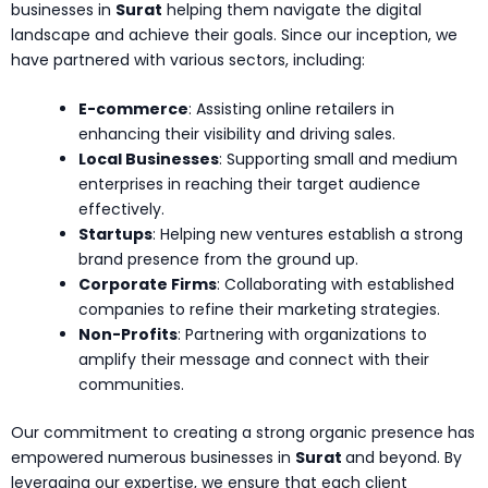
businesses in
Surat
helping them navigate the digital
landscape and achieve their goals. Since our inception, we
have partnered with various sectors, including:
E-commerce
: Assisting online retailers in
enhancing their visibility and driving sales.
Local Businesses
: Supporting small and medium
enterprises in reaching their target audience
effectively.
Startups
: Helping new ventures establish a strong
brand presence from the ground up.
Corporate Firms
: Collaborating with established
companies to refine their marketing strategies.
Non-Profits
: Partnering with organizations to
amplify their message and connect with their
communities.
Our commitment to creating a strong organic presence has
empowered numerous businesses in
Surat
and beyond. By
leveraging our expertise, we ensure that each client