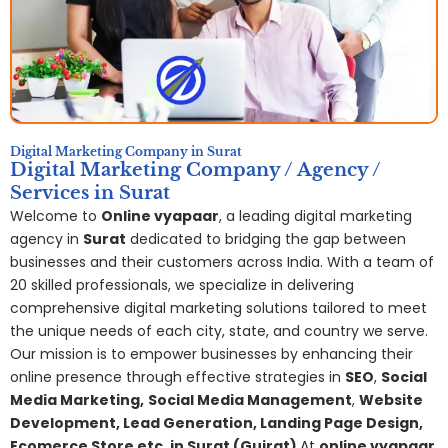
Digital Marketing Company in Surat
Digital Marketing Company / Agency /
Services in Surat
Welcome to
Online vyapaar
, a leading digital marketing
agency in
Surat
dedicated to bridging the gap between
businesses and their customers across India. With a team of
20 skilled professionals, we specialize in delivering
comprehensive digital marketing solutions tailored to meet
the unique needs of each city, state, and country we serve.
Our mission is to empower businesses by enhancing their
online presence through effective strategies in
SEO
,
Social
Media Marketing,
S
ocial Media Management
,
Website
Development, Lead Generation, Landing Page Design,
Ecomerce Store etc. in Surat (Gujrat)
,
At
online vyapaar
,