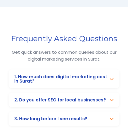
Online Marketing and Advertising Solutions in Surat
Digital Marketing Company in Surat
Digital Marketing Company in Surat
Search Engine Optimization in Surat
Business Promotion Company in Surat
Frequently Asked Questions
Get quick answers to common queries about our
digital marketing services in Surat.
1. How much does digital marketing cost
in Surat?
Our packages start from ₹8,999/month for
2. Do you offer SEO for local businesses?
small businesses. We also provide customised
solutions based on your goals and budget.
Yes, we specialise in local SEO, including
3. How long before I see results?
Google My Business optimisation, citations,