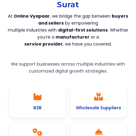
Surat
At
Online Vyapaar
, we bridge the gap between
buyers
and sellers
by empowering
multiple industries with
digital-first solutions
. Whether
you’re a
manufacturer
or a
service provider
, we have you covered.
We support businesses across multiple industries with
customized digital growth strategies.
B2B
Wholesale Suppliers