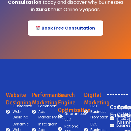
Consultation
today and discover why businesses
in
Surat
trust Online Vyapaar.
Book Free Consultation
Website
Performance
Search
Digital
Designing
Marketing
Engine
Marketing
Customize
Facebook
B2B
Compan
Comp
Co
Optimization
Web
Ads
Business
Guaranteed
Email
Conta
Ad
Desiging
Management
Promotion
info@on
SEO
Numb
Dynamic
Instagram
B2C
busines
+91
National
Web
Ads
Business