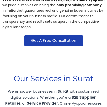
we pride ourselves on being the
only promising company
in India
that guarantees real and genuine buyer inquiries by
focusing on your business profile. Our commitment to
transparency and results sets us apart in the competitive
digital landscape.
Get A Free Consultation
Our Services in Surat
We empower businesses in
Surat
with customized
digital solutions. Whether you’re a
B2B Supplier
,
Retailer
, or
Service Provider
, Online Vyapaar ensures