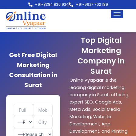
Skip
+91-8384 836 934
+91-9627 762 189
to
content
Top Digital
Marketing
Get Free Digital
Company in
Marketing
Surat
Consultation in
Online Vyapaar is the
Surat
leading digital marketing
company in Surat, offering
expert SEO, Google Ads,
Meta Ads, Social Media
Marketing, Website
Development, App
Development, and Printing