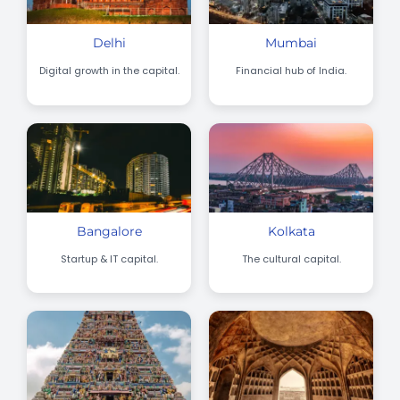
Delhi
Mumbai
Digital growth in the capital.
Financial hub of India.
Bangalore
Kolkata
Startup & IT capital.
The cultural capital.