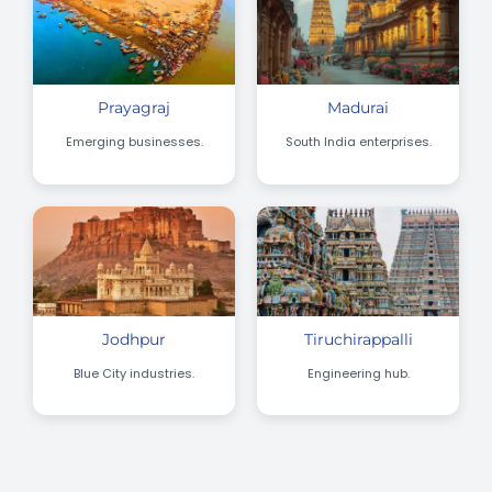
Prayagraj
Madurai
Emerging businesses.
South India enterprises.
Jodhpur
Tiruchirappalli
Blue City industries.
Engineering hub.