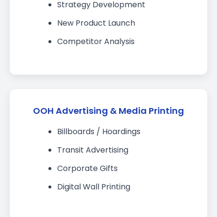
Strategy Development
New Product Launch
Competitor Analysis
OOH Advertising & Media Printing
Billboards / Hoardings
Transit Advertising
Corporate Gifts
Digital Wall Printing