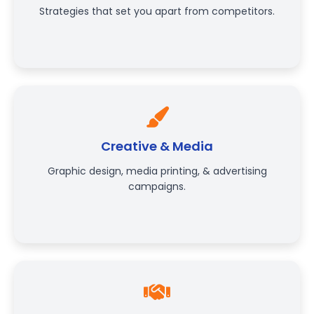
Strategies that set you apart from competitors.
Creative & Media
Graphic design, media printing, & advertising
campaigns.