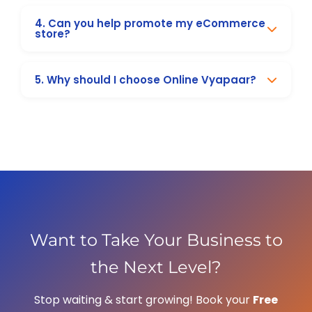
and ranking for Surat-specific keywords.
Organic SEO results usually take 3–6 months,
4. Can you help promote my eCommerce
while paid ads and social media campaigns
store?
can generate leads within weeks.
Absolutely! We help eCommerce stores with
5. Why should I choose Online Vyapaar?
ads, SEO, and sales funnels to boost
conversions and revenue.
We are a trusted digital marketing company
in Surat, delivering real results with tailored
strategies, transparent pricing, and dedicated
support.
Want to Take Your Business to
the Next Level?
Stop waiting & start growing! Book your
Free