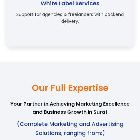
White Label Services
Support for agencies & freelancers with backend
delivery.
Our Full Expertise
Your Partner in Achieving Marketing Excellence
and Business Growth in Surat
(Complete Marketing and Advertising
Solutions, ranging from:)