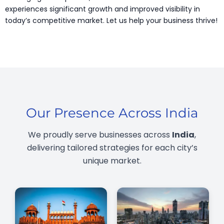
experiences significant growth and improved visibility in
today’s competitive market. Let us help your business thrive!
Our Presence Across India
We proudly serve businesses across
India
,
delivering tailored strategies for each city’s
unique market.