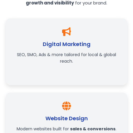
growth and visibility
for your brand.
Digital Marketing
SEO, SMO, Ads & more tailored for local & global
reach.
Website Design
Modern websites built for
sales & conversions
.