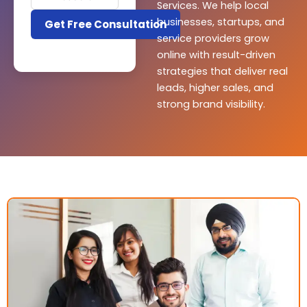
Services. We help local
businesses, startups, and
service providers grow
online with result-driven
strategies that deliver real
leads, higher sales, and
strong brand visibility.