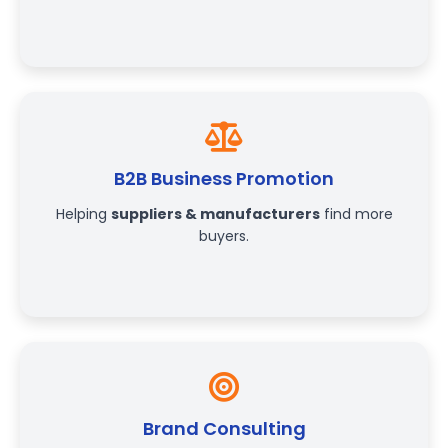
B2B Business Promotion
Helping
suppliers & manufacturers
find more
buyers.
Brand Consulting