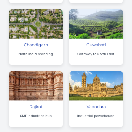
Chandigarh
Guwahati
North India branding.
Gateway to North East.
Rajkot
Vadodara
SME industries hub.
Industrial powerhouse.