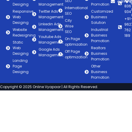
838
SEO
admin@
Desiging
Management
Promotion
836
International
Responsive
Twitter Ads
Customized
934
SEO
Web
Management
Business
+91
City
Desiging
Solution
Linkedin Ads
962
Wise
Website
Management
Industrial
762
SEO
Redesigning
Business
189
Youtube Ads
On Page
Promotion
Static
Management
optimization
Web
Realtors
Google Ads
Off Page
Desiging
Business
Management
optimization
Promotion
Landing
Page
Other
Desiging
Business
Promotion
Copyright © 2025 Online Vyapaar | All Rights Reserved.