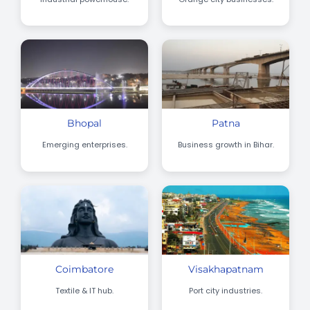
Bhopal
Patna
Emerging enterprises.
Business growth in Bihar.
Coimbatore
Visakhapatnam
Textile & IT hub.
Port city industries.