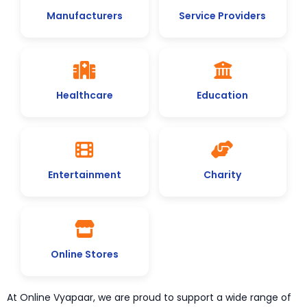
Manufacturers
Service Providers
Healthcare
Education
Entertainment
Charity
Online Stores
At Online Vyapaar, we are proud to support a wide range of