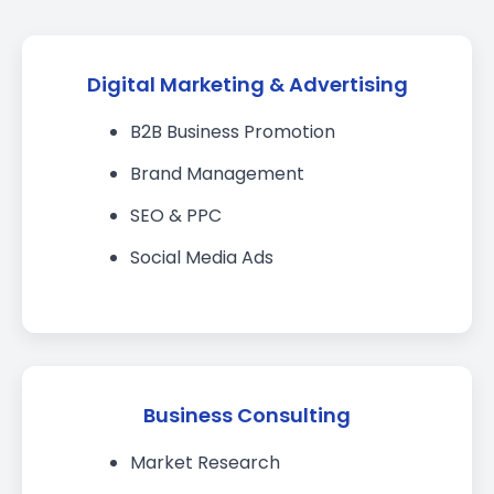
Digital Marketing & Advertising
B2B Business Promotion
Brand Management
SEO & PPC
Social Media Ads
Business Consulting
Market Research