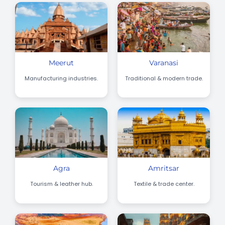
Meerut
Varanasi
Manufacturing industries.
Traditional & modern trade.
Agra
Amritsar
Tourism & leather hub.
Textile & trade center.