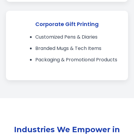
Corporate Gift Printing
Customized Pens & Diaries
Branded Mugs & Tech Items
Packaging & Promotional Products
Industries We Empower in