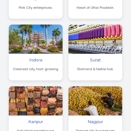
Pink City enterprises.
Heart of Uttar Pradesh.
Indore
Surat
Cleanest city, fast-growing.
Diamond & textile hub.
Kanpur
Nagpur
Industrial powerhouse.
Orange city businesses.