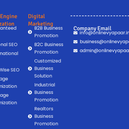
 Engine
Digital
zation
Marketing
anteed
B2B Business
Company Email
info@onlinevyapaar.i
Promotion
business@onlinevyapa
onal SEO
B2C Business
admin@onlinevyapaar
Promotion
rnational
Customized
Business
 Wise SEO
Solution
age
Industrial
mization
Business
Page
Promotion
mization
Realtors
Business
Promotion