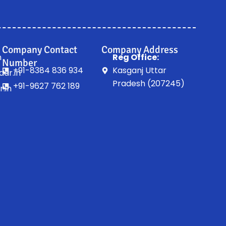
Company Contact
Company Address
n
Reg Office:
Number
+91-8384 836 934
Kasganj Uttar
ar.in
Pradesh (207245)
+91-9627 762 189
.in