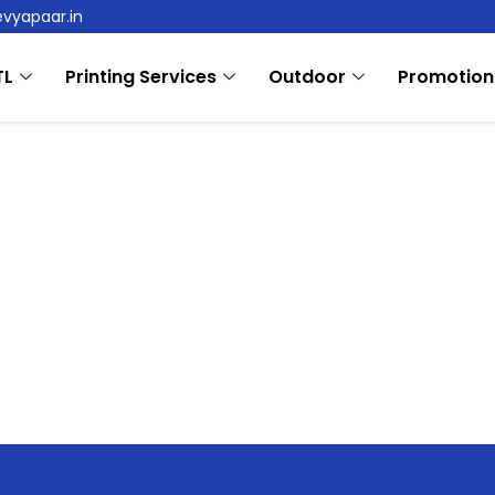
evyapaar.in
TL
Printing Services
Outdoor
Promotion