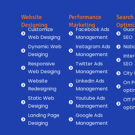
Website
Performance
Search
Designing
Marketing
Optimi
Customize
Facebook Ads
Guar
Web Desiging
Management
SEO
Dynamic Web
Instagram Ads
Nati
Desiging
Management
Inte
Responsive
Twitter Ads
SEO
Web Desiging
Management
City
Website
Linkedin Ads
On P
Redesigning
Management
opti
Static Web
Youtube Ads
Off 
Desiging
Management
opti
Landing Page
Google Ads
Desiging
Management