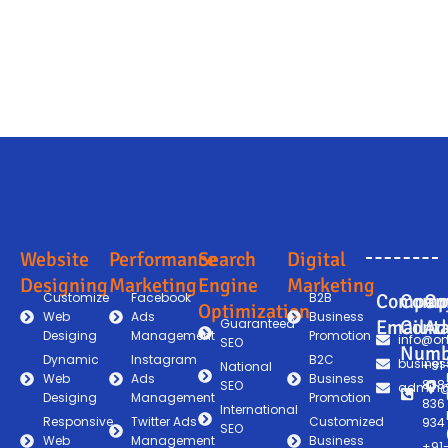
Website
Performance
Search
Digital
Designing
Marketing
Engine
Marketing
Customize
Facebook
B2B
Compan
Comp
Co
Optimization
Web
Ads
Business
Guaranteed
Email
Conta
Ad
Desiging
Management
Promotion
info@on
SEO
Numb
Dynamic
Instagram
B2C
busines
+91
National
Web
Ads
Business
838
SEO
admin@
Desiging
Management
Promotion
836
International
Responsive
Twitter Ads
Customized
934
SEO
Web
Management
Business
+91