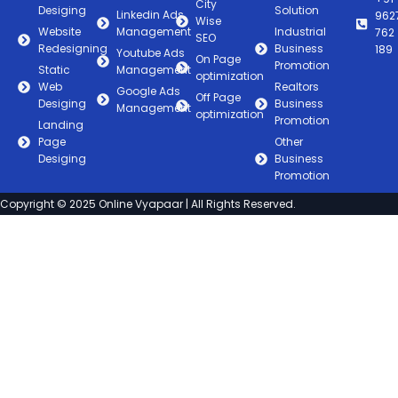
City
Desiging
Solution
Linkedin Ads
962
Wise
Website
Management
Industrial
762
SEO
Redesigning
Business
189
Youtube Ads
On Page
Promotion
Static
Management
optimization
Web
Realtors
Google Ads
Off Page
Desiging
Business
Management
optimization
Promotion
Landing
Page
Other
Desiging
Business
Promotion
Copyright © 2025 Online Vyapaar | All Rights Reserved.