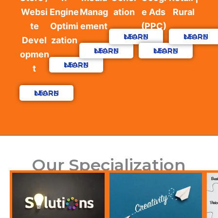
Websi
Engine
Manag
ation
e Ads
Rural
te
Optimi
ement
(PPC)
LEARN MORE
LEARN MORE
Devel
zation
LEARN MORE
LEARN MORE
opmen
LEARN MORE
t
LEARN MORE
Our Specialization