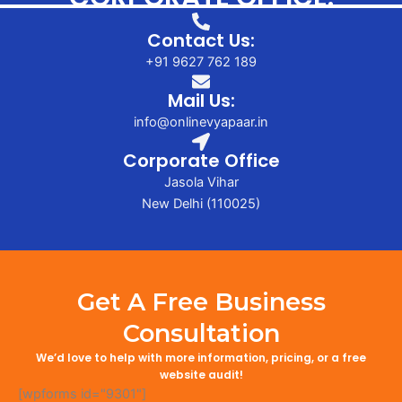
Contact Us:
+91 9627 762 189
Mail Us:
info@onlinevyapaar.in
Corporate Office
Jasola Vihar
New Delhi (110025)
Get A Free Business
Consultation
We’d love to help with more information, pricing, or a free
website audit!
[wpforms id="9301"]