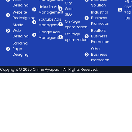
+91
City
Desiging
Solution
Linkedin Ads
962
Wise
Website
Management
Industrial
762
SEO
Redesigning
Business
189
Youtube Ads
On Page
Promotion
Static
Management
optimization
Web
Realtors
Google Ads
Off Page
Desiging
Business
Management
optimization
Promotion
Landing
Page
Other
Desiging
Business
Promotion
Copyright © 2025 Online Vyapaar | All Rights Reserved.