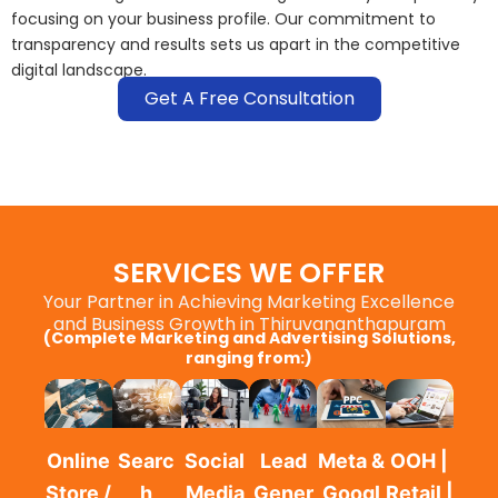
focusing on your business profile. Our commitment to
transparency and results sets us apart in the competitive
digital landscape.
Get A Free Consultation
SERVICES WE OFFER
Your Partner in Achieving Marketing Excellence
and Business Growth in Thiruvananthapuram
(Complete Marketing and Advertising Solutions,
ranging from:)
Online
Searc
Social
Lead
Meta &
OOH |
Store /
h
Media
Gener
Googl
Retail |