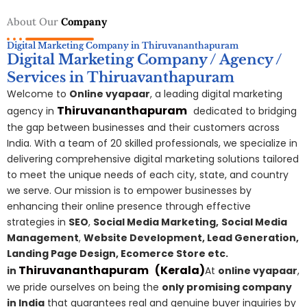
About Our
Company
Digital Marketing Company in Thiruvananthapuram
Digital Marketing Company / Agency /
Services in Thiruavanthapuram
Welcome to
Online vyapaar
, a leading digital marketing
Thiruvananthapuram
agency in
dedicated to bridging
the gap between businesses and their customers across
India. With a team of 20 skilled professionals, we specialize in
delivering comprehensive digital marketing solutions tailored
to meet the unique needs of each city, state, and country
we serve. Our mission is to empower businesses by
enhancing their online presence through effective
strategies in
SEO
,
Social Media Marketing,
S
ocial Media
Management
,
Website Development, Lead Generation,
Landing Page Design, Ecomerce Store etc.
Thiruvananthapuram
(Kerala)
in
At
online vyapaar
,
we pride ourselves on being the
only promising company
in India
that guarantees real and genuine buyer inquiries by