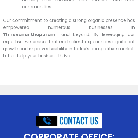
communities.
Our commitment to creating a strong organic presence has
empowered numerous businesses in
Thiruvananthapuram
and beyond. By leveraging our
expertise, we ensure that each client experiences significant
growth and improved visibility in today’s competitive market.
Let us help your business thrive!
CORPORATE OFFICE: