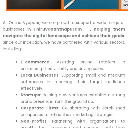
At Online Vyapaar, we are proud to support a wide range of
businesses
in
Thiruvananthapuram , helping them
navigate the digital landscape and achieve their goals.
Since our inception, we have partnered with various sectors,
including:
E-commerce
: Assisting online retailers in
enhancing their visibility and driving sales.
Local Businesses
: Supporting small and medium
enterprises in reaching their target audience
effectively.
Startups
: Helping new ventures establish a strong
brand presence from the ground up.
Corporate Firms
: Collaborating with established
companies to refine their marketing strategies.
Non-Profits
: Partnering with organizations to
amplify their message and connect with their